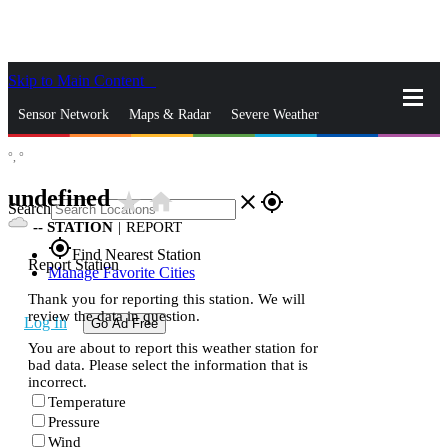
Skip to Main Content
_
Sensor Network
Maps & Radar
Severe Weather
°,
°
News & Blogs
Mobile Apps
More
undefined
star_rate
home
close
gps_fixed
Search
--
STATION
|
REPORT
gps_fixed
Find Nearest Station
Report Station
Manage Favorite Cities
Thank you for reporting this station. We will
review the data in question.
Log In
Go Ad Free
You are about to report this weather station for
bad data. Please select the information that is
incorrect.
Temperature
Pressure
Wind