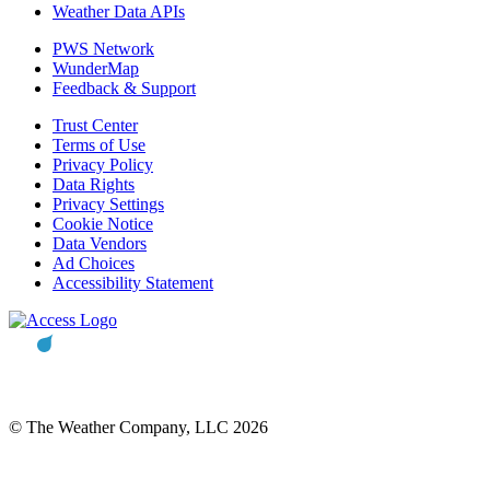
Weather Data APIs
PWS Network
WunderMap
Feedback & Support
Trust Center
Terms of Use
Privacy Policy
Data Rights
Privacy Settings
Cookie Notice
Data Vendors
Ad Choices
Accessibility Statement
© The Weather Company, LLC 2026