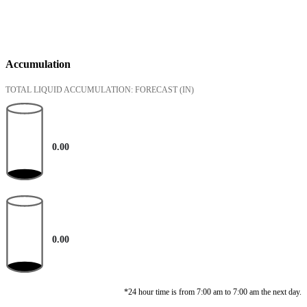
Accumulation
TOTAL LIQUID ACCUMULATION: FORECAST
(IN)
0.00
0.00
*24 hour time is from 7:00 am to 7:00 am the next day.