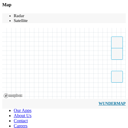
Map
Radar
Satellite
WUNDERMAP
Our Apps
About Us
Contact
Careers