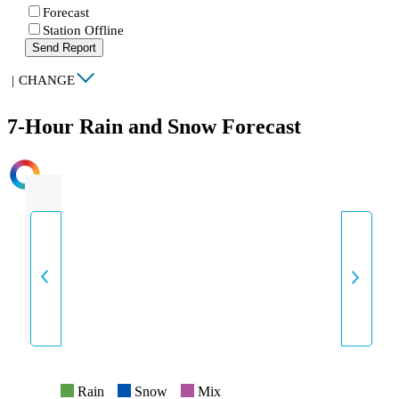
Forecast
Station Offline
Send Report
|
CHANGE
7-Hour Rain and Snow Forecast
INTENSITY
Rain
Snow
Mix