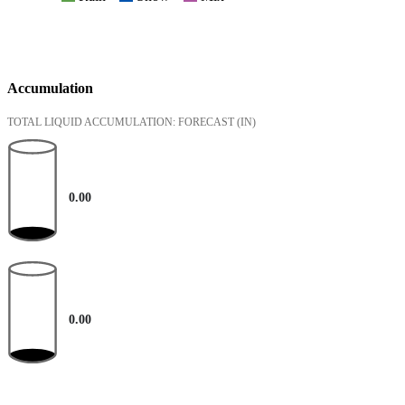
Accumulation
TOTAL LIQUID ACCUMULATION: FORECAST
(IN)
0.00
0.00