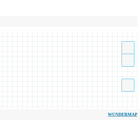
WUNDERMAP