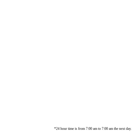
*24 hour time is from 7:00 am to 7:00 am the next day.