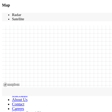
Map
Radar
Satellite
Our Apps
About Us
Contact
Careers