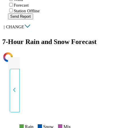
Forecast
Station Offline
Send Report
|
CHANGE
7-Hour Rain and Snow Forecast
INTENSITY
Rain
Snow
Mix