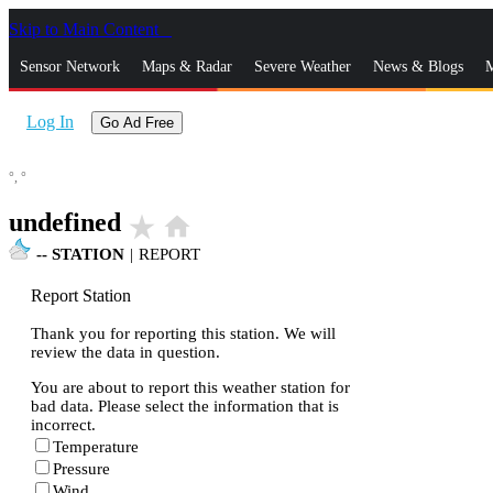
Skip to Main Content
_
Sensor Network
Maps & Radar
Severe Weather
News & Blogs
M
Log In
Go Ad Free
°,
°
undefined
star_rate
home
--
STATION
|
REPORT
Report Station
Thank you for reporting this station. We will
review the data in question.
You are about to report this weather station for
bad data. Please select the information that is
incorrect.
Temperature
Pressure
Wind