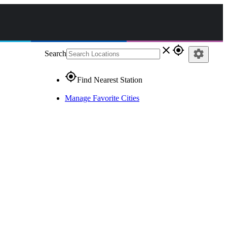
close
gps_fixed
settings
Search
gps_fixed
Find Nearest Station
Manage Favorite Cities