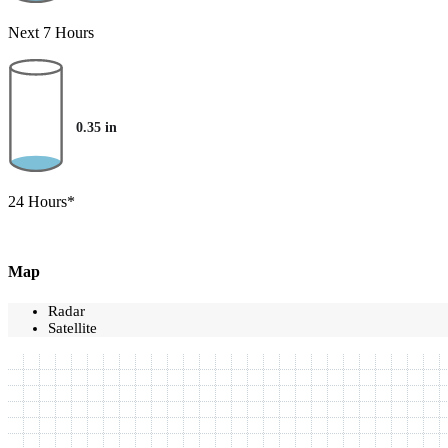
Next 7 Hours
0.35
in
24 Hours*
Map
Radar
Satellite