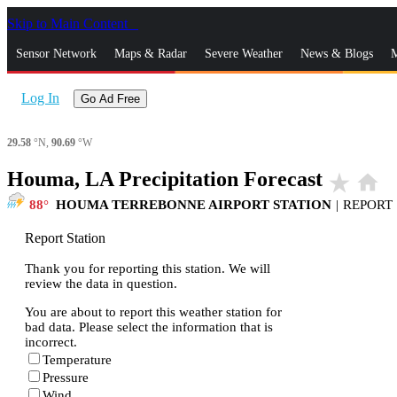
Skip to Main Content
_
Sensor Network
Maps & Radar
Severe Weather
News & Blogs
M
Log In
Go Ad Free
29.58
°N,
90.69
°W
Houma, LA Precipitation Forecast
star_rate
home
88
HOUMA TERREBONNE AIRPORT STATION
|
REPORT
Report Station
Thank you for reporting this station. We will
review the data in question.
You are about to report this weather station for
bad data. Please select the information that is
incorrect.
Temperature
Pressure
Wind