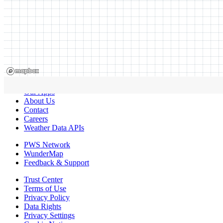
Our Apps
About Us
Contact
Careers
Weather Data APIs
PWS Network
WunderMap
Feedback & Support
Trust Center
Terms of Use
Privacy Policy
Data Rights
Privacy Settings