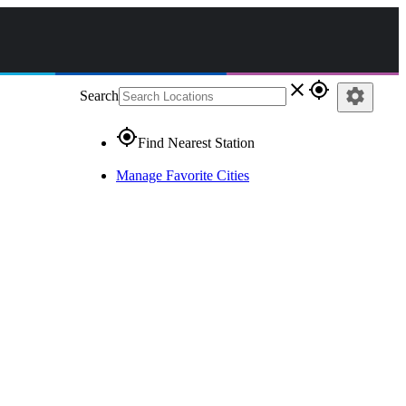
close
gps_fixed
settings
Search
gps_fixed
Find Nearest Station
Manage Favorite Cities