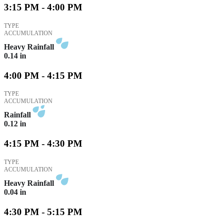
3:15 PM - 4:00 PM
TYPE
ACCUMULATION
Heavy Rainfall
0.14
in
4:00 PM - 4:15 PM
TYPE
ACCUMULATION
Rainfall
0.12
in
4:15 PM - 4:30 PM
TYPE
ACCUMULATION
Heavy Rainfall
0.04
in
4:30 PM - 5:15 PM