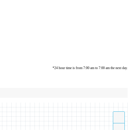
*24 hour time is from 7:00 am to 7:00 am the next day.