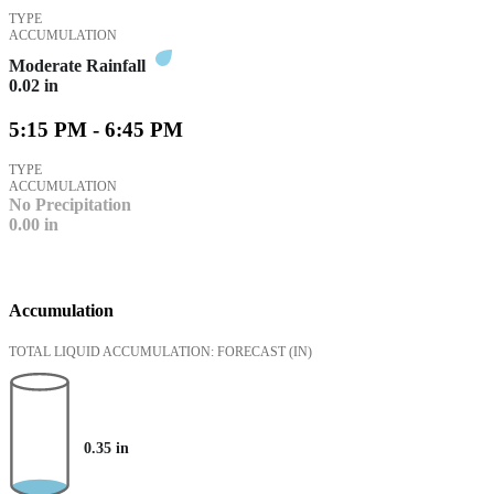
TYPE
ACCUMULATION
Moderate Rainfall
0.02
in
5:15 PM - 6:45 PM
TYPE
ACCUMULATION
No Precipitation
0.00
in
Accumulation
TOTAL LIQUID ACCUMULATION: FORECAST
(IN)
0.35
in