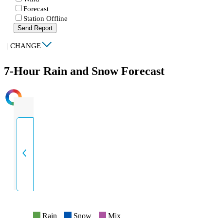
Forecast
Station Offline
Send Report
|
CHANGE
7-Hour Rain and Snow Forecast
INTENSITY
Rain
Snow
Mix