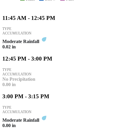
11:45 AM - 12:45 PM
TYPE
ACCUMULATION
Moderate Rainfall
0.02
in
12:45 PM - 3:00 PM
TYPE
ACCUMULATION
No Precipitation
0.00
in
3:00 PM - 3:15 PM
TYPE
ACCUMULATION
Moderate Rainfall
0.00
in