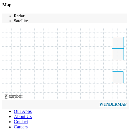
Map
Radar
Satellite
WUNDERMAP
Our Apps
About Us
Contact
Careers