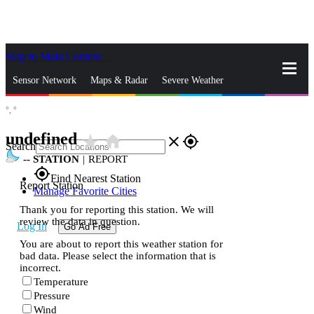
Skip to Main Content
_
Sensor Network
Maps & Radar
Severe Weather
°,
°
News & Blogs
Mobile Apps
More
undefined
star_rate
home
close
gps_fixed
Search
--
STATION
|
REPORT
gps_fixed
Find Nearest Station
Report Station
Manage Favorite Cities
Thank you for reporting this station. We will
review the data in question.
Log In
Go Ad Free
You are about to report this weather station for
bad data. Please select the information that is
incorrect.
Temperature
Pressure
Wind