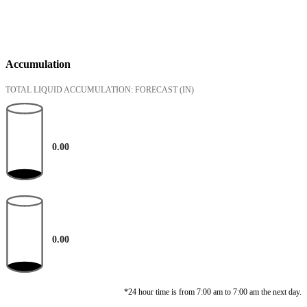
Accumulation
TOTAL LIQUID ACCUMULATION: FORECAST
(IN)
0.00
0.00
*24 hour time is from 7:00 am to 7:00 am the next day.