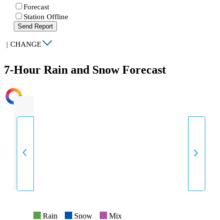
Forecast
Station Offline
Send Report
|
CHANGE
7-Hour Rain and Snow Forecast
INTENSITY
Rain
Snow
Mix