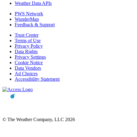
Weather Data APIs
PWS Network
WunderMap
Feedback & Support
Trust Center
Terms of Use
Privacy Policy
Data Rights
Privacy Settings
Cookie Notice
Data Vendors
Ad Choices
Accessibility Statement
© The Weather Company, LLC 2026