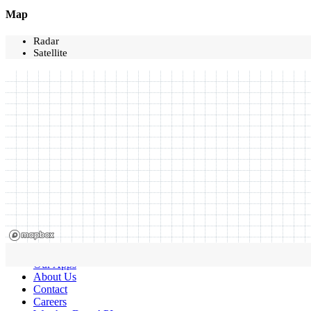
Map
Radar
Satellite
Our Apps
About Us
Contact
Careers