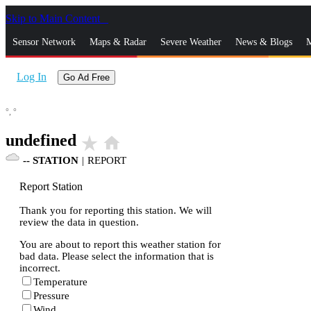
Skip to Main Content
_
Sensor Network
Maps & Radar
Severe Weather
News & Blogs
M
Log In
Go Ad Free
°,
°
undefined
star_rate
home
--
STATION
|
REPORT
Report Station
Thank you for reporting this station. We will
review the data in question.
You are about to report this weather station for
bad data. Please select the information that is
incorrect.
Temperature
Pressure
Wind