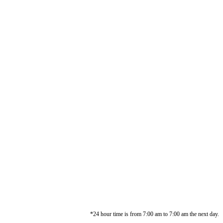
*24 hour time is from 7:00 am to 7:00 am the next day.