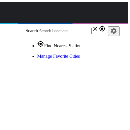
close
gps_fixed
settings
Search
gps_fixed
Find Nearest Station
Manage Favorite Cities