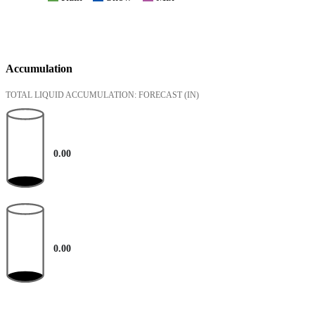
Accumulation
TOTAL LIQUID ACCUMULATION: FORECAST
(IN)
0.00
0.00