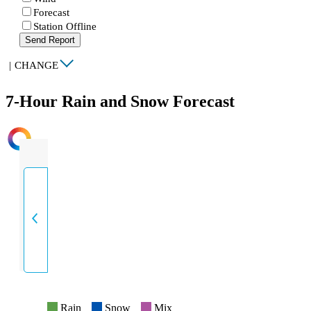
Forecast
Station Offline
Send Report
|
CHANGE
7-Hour Rain and Snow Forecast
INTENSITY
Rain
Snow
Mix