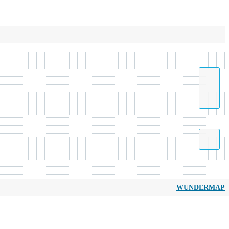
WUNDERMAP