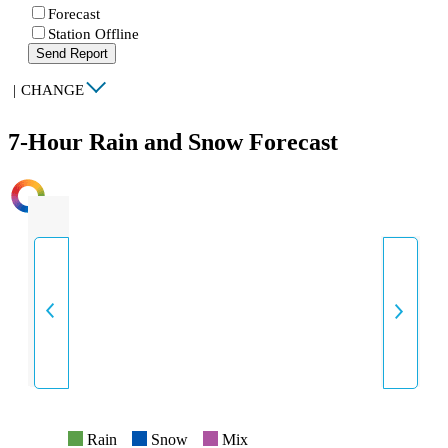
Forecast
Station Offline
Send Report
|
CHANGE
7-Hour Rain and Snow Forecast
INTENSITY
Rain
Snow
Mix