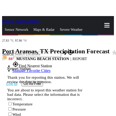
Skip to Main Content
_
Sensor Network
Maps & Radar
Severe Weather
27.83
°N,
97.06
°W
News & Blogs
Mobile Apps
More
Port Aransas, TX Precipitation Forecast
star_r
close
gps_fixed
Search
88
MUSTANG BEACH STATION
|
REPORT
gps_fixed
Find Nearest Station
Report Station
Manage Favorite Cities
Thank you for reporting this station. We will
review the data in question.
Log In
Go Ad Free
You are about to report this weather station for
bad data. Please select the information that is
incorrect.
Temperature
Pressure
Wind