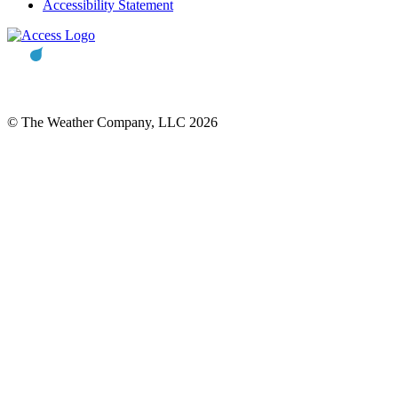
Accessibility Statement
© The Weather Company, LLC 2026