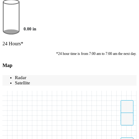
0.00
in
24 Hours*
*24 hour time is from 7:00 am to 7:00 am the next day.
Map
Radar
Satellite