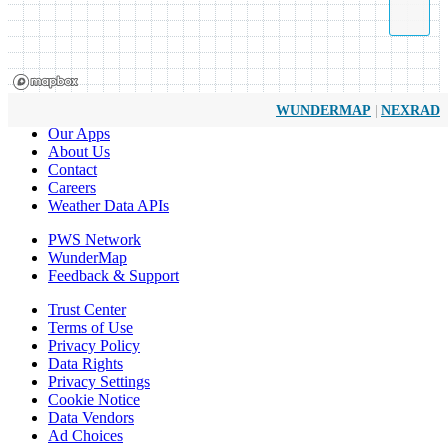
|
WUNDERMAP
NEXRAD
Our Apps
About Us
Contact
Careers
Weather Data APIs
PWS Network
WunderMap
Feedback & Support
Trust Center
Terms of Use
Privacy Policy
Data Rights
Privacy Settings
Cookie Notice
Data Vendors
Ad Choices