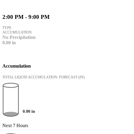
2:00 PM - 9:00 PM
TYPE
ACCUMULATION
No Precipitation
0.00
in
Accumulation
TOTAL LIQUID ACCUMULATION: FORECAST
(IN)
0.00
in
Next 7 Hours