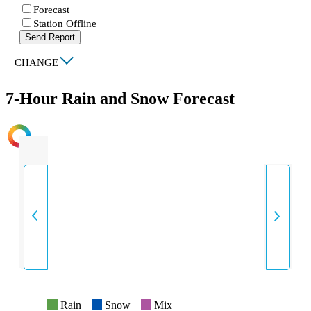
Forecast
Station Offline
Send Report
|
CHANGE
7-Hour Rain and Snow Forecast
INTENSITY
Rain
Snow
Mix