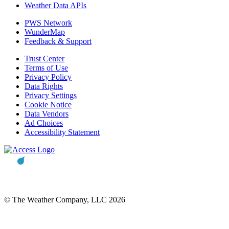
Weather Data APIs
PWS Network
WunderMap
Feedback & Support
Trust Center
Terms of Use
Privacy Policy
Data Rights
Privacy Settings
Cookie Notice
Data Vendors
Ad Choices
Accessibility Statement
© The Weather Company, LLC 2026