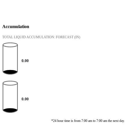
Accumulation
TOTAL LIQUID ACCUMULATION: FORECAST
(IN)
0.00
0.00
*24 hour time is from 7:00 am to 7:00 am the next day.