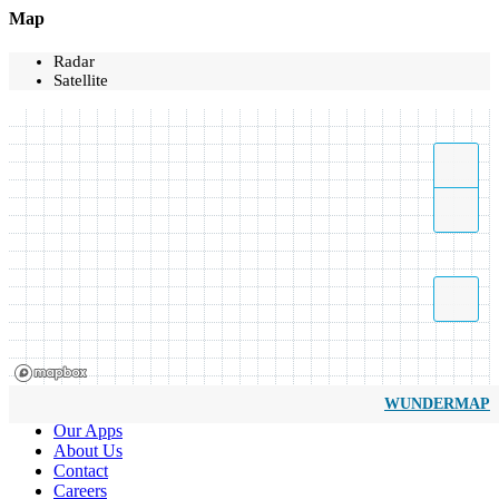
Map
Radar
Satellite
WUNDERMAP
Our Apps
About Us
Contact
Careers