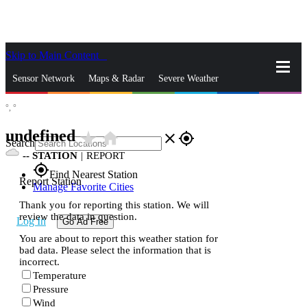
Skip to Main Content
_
Sensor Network
Maps & Radar
Severe Weather
°,
°
News & Blogs
Mobile Apps
More
undefined
star_rate
home
close
gps_fixed
Search
--
STATION
|
REPORT
gps_fixed
Find Nearest Station
Report Station
Manage Favorite Cities
Thank you for reporting this station. We will
review the data in question.
Log In
Go Ad Free
You are about to report this weather station for
bad data. Please select the information that is
incorrect.
Temperature
Pressure
Wind