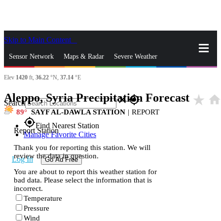
Skip to Main Content
_
Sensor Network
Maps & Radar
Severe Weather
Elev
1420
ft,
36.22
°N,
37.14
°E
News & Blogs
Mobile Apps
More
Aleppo, Syria Precipitation Forecast
star_rate
hom
close
gps_fixed
Search
89
SAYF AL-DAWLA STATION
|
REPORT
gps_fixed
Find Nearest Station
Report Station
Manage Favorite Cities
Thank you for reporting this station. We will
review the data in question.
Log In
Go Ad Free
You are about to report this weather station for
bad data. Please select the information that is
incorrect.
Temperature
Pressure
Wind