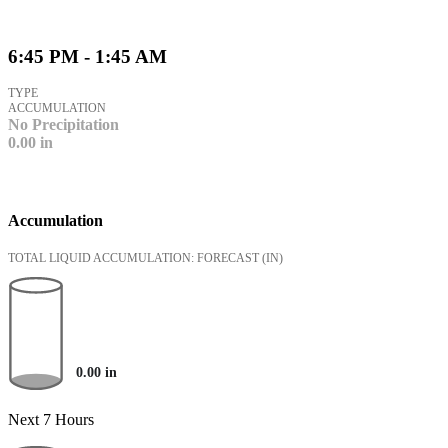
6:45 PM - 1:45 AM
TYPE
ACCUMULATION
No Precipitation
0.00
in
Accumulation
TOTAL LIQUID ACCUMULATION: FORECAST
(IN)
0.00
in
Next 7 Hours