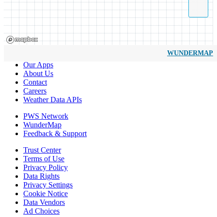
WUNDERMAP
Our Apps
About Us
Contact
Careers
Weather Data APIs
PWS Network
WunderMap
Feedback & Support
Trust Center
Terms of Use
Privacy Policy
Data Rights
Privacy Settings
Cookie Notice
Data Vendors
Ad Choices