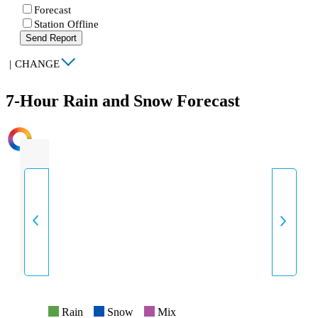
Forecast
Station Offline
Send Report
|
CHANGE
7-Hour Rain and Snow Forecast
INTENSITY
Rain
Snow
Mix