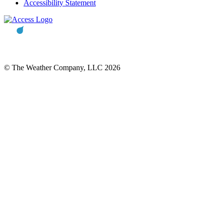
Accessibility Statement
© The Weather Company, LLC 2026