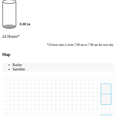
0.00
in
24 Hours*
*24 hour time is from 7:00 am to 7:00 am the next day.
Map
Radar
Satellite