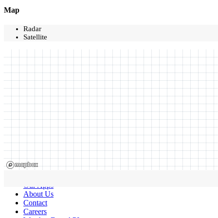
Map
Radar
Satellite
Our Apps
About Us
Contact
Careers