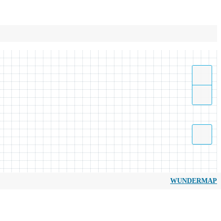
WUNDERMAP