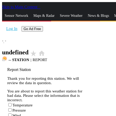
Skip to Main Content
_
Sensor Network
Maps & Radar
Severe Weather
News & Blogs
M
Log In
Go Ad Free
°,
°
undefined
star_rate
home
--
STATION
|
REPORT
Report Station
Thank you for reporting this station. We will
review the data in question.
You are about to report this weather station for
bad data. Please select the information that is
incorrect.
Temperature
Pressure
Wind