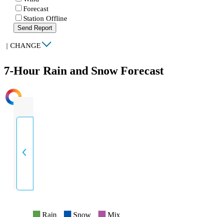
Forecast
Station Offline
Send Report
|
CHANGE
7-Hour Rain and Snow Forecast
INTENSITY
Rain
Snow
Mix