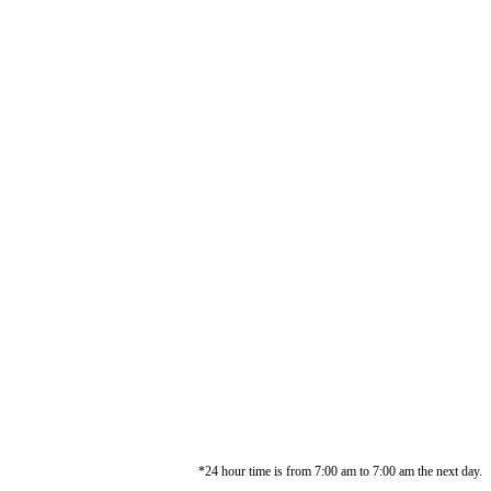
*24 hour time is from 7:00 am to 7:00 am the next day.