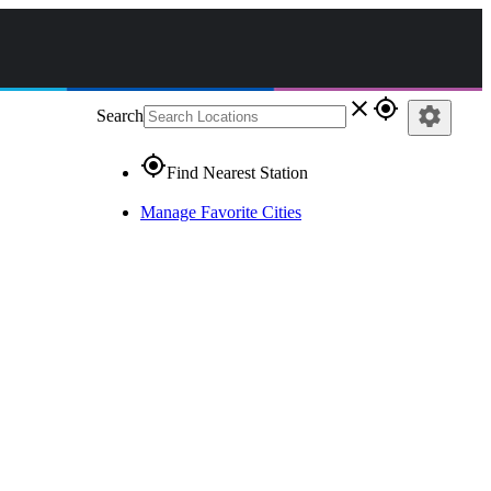
close
gps_fixed
settings
Search
gps_fixed
Find Nearest Station
Manage Favorite Cities