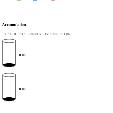
Accumulation
TOTAL LIQUID ACCUMULATION: FORECAST
(IN)
0.00
0.00