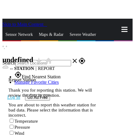
Skip to Main Content
_
Sensor Network
Maps & Radar
Severe Weather
°,
°
News & Blogs
Mobile Apps
More
undefined
star_rate
home
close
gps_fixed
Search
--
STATION
|
REPORT
gps_fixed
Find Nearest Station
Report Station
Manage Favorite Cities
Thank you for reporting this station. We will
review the data in question.
Log In
Go Ad Free
You are about to report this weather station for
bad data. Please select the information that is
incorrect.
Temperature
Pressure
Wind