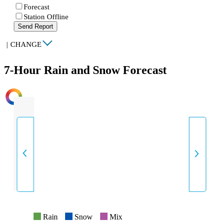
Forecast
Station Offline
Send Report
|
CHANGE
7-Hour Rain and Snow Forecast
INTENSITY
Rain
Snow
Mix