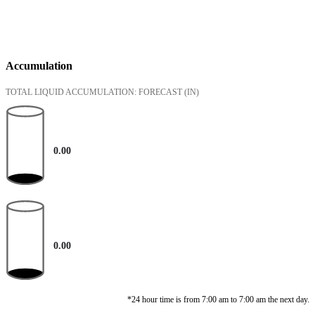
Accumulation
TOTAL LIQUID ACCUMULATION: FORECAST
(IN)
0.00
0.00
*24 hour time is from 7:00 am to 7:00 am the next day.