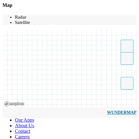
Map
Radar
Satellite
WUNDERMAP
Our Apps
About Us
Contact
Careers