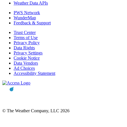
Weather Data APIs
PWS Network
WunderMap
Feedback & Support
Trust Center
Terms of Use
Privacy Policy
Data Rights
Privacy Settings
Cookie Notice
Data Vendors
Ad Choices
Accessibility Statement
© The Weather Company, LLC 2026