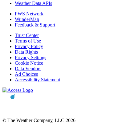
Weather Data APIs
PWS Network
WunderMap
Feedback & Support
Trust Center
Terms of Use
Privacy Policy
Data Rights
Privacy Settings
Cookie Notice
Data Vendors
Ad Choices
Accessibility Statement
© The Weather Company, LLC 2026