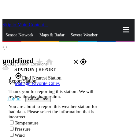
Skip to Main Content
_
Sensor Network
Maps & Radar
Severe Weather
°,
°
News & Blogs
Mobile Apps
More
undefined
star_rate
home
close
gps_fixed
Search
--
STATION
|
REPORT
gps_fixed
Find Nearest Station
Report Station
Manage Favorite Cities
Thank you for reporting this station. We will
review the data in question.
Log In
Go Ad Free
You are about to report this weather station for
bad data. Please select the information that is
incorrect.
Temperature
Pressure
Wind