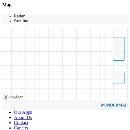
Map
Radar
Satellite
WUNDERMAP
Our Apps
About Us
Contact
Careers