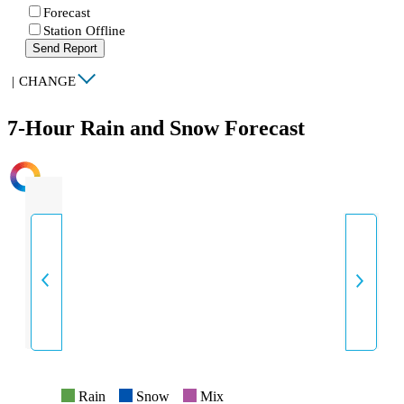
Forecast
Station Offline
Send Report
|
CHANGE
7-Hour Rain and Snow Forecast
INTENSITY
Rain
Snow
Mix