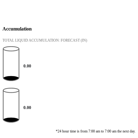
Accumulation
TOTAL LIQUID ACCUMULATION: FORECAST
(IN)
0.00
0.00
*24 hour time is from 7:00 am to 7:00 am the next day.