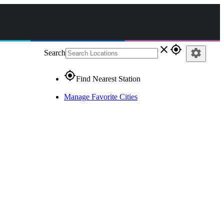
close
gps_fixed
settings
Search
gps_fixed
Find Nearest Station
Manage Favorite Cities