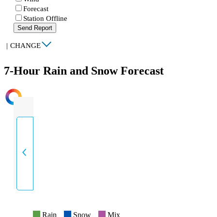
Forecast
Station Offline
Send Report
|
CHANGE
7-Hour Rain and Snow Forecast
INTENSITY
Rain
Snow
Mix