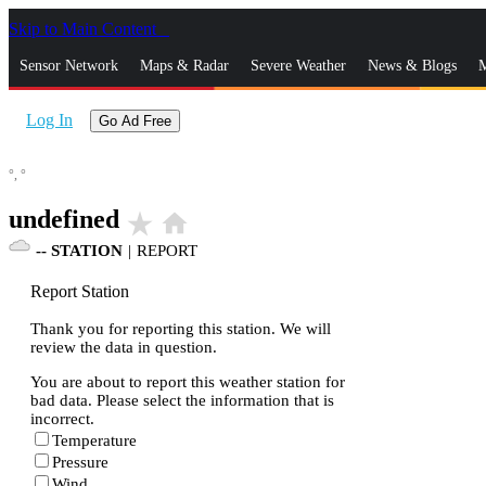
Skip to Main Content
_
Sensor Network
Maps & Radar
Severe Weather
News & Blogs
M
Log In
Go Ad Free
°,
°
undefined
star_rate
home
--
STATION
|
REPORT
Report Station
Thank you for reporting this station. We will
review the data in question.
You are about to report this weather station for
bad data. Please select the information that is
incorrect.
Temperature
Pressure
Wind