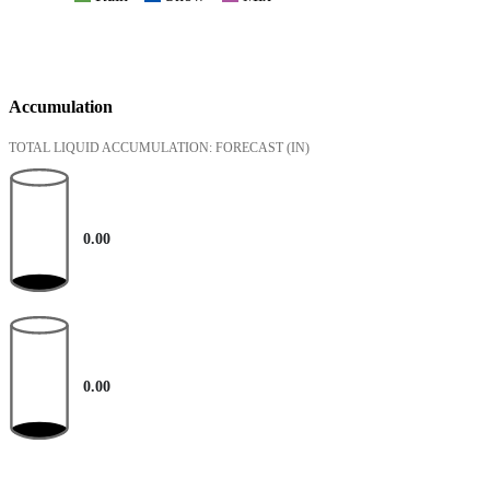
Accumulation
TOTAL LIQUID ACCUMULATION: FORECAST
(IN)
0.00
0.00