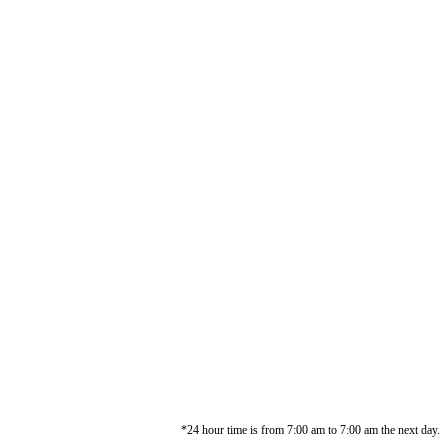
*24 hour time is from 7:00 am to 7:00 am the next day.