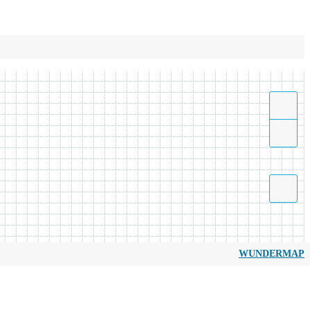
WUNDERMAP