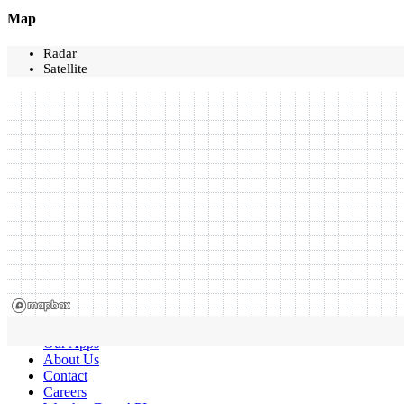
Map
Radar
Satellite
Our Apps
About Us
Contact
Careers