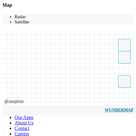
Map
Radar
Satellite
WUNDERMAP
Our Apps
About Us
Contact
Careers