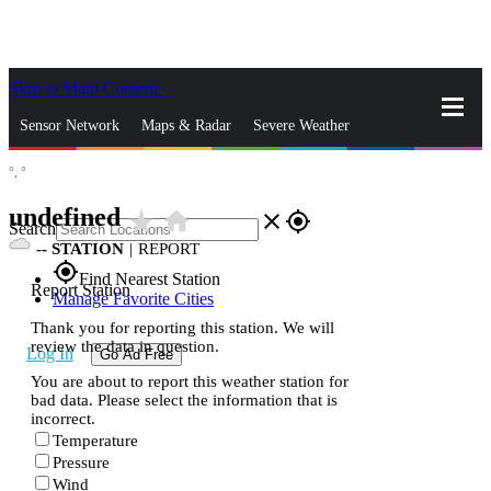
Skip to Main Content
_
Sensor Network
Maps & Radar
Severe Weather
°,
°
News & Blogs
Mobile Apps
More
undefined
star_rate
home
close
gps_fixed
Search
--
STATION
|
REPORT
gps_fixed
Find Nearest Station
Report Station
Manage Favorite Cities
Thank you for reporting this station. We will
review the data in question.
Log In
Go Ad Free
You are about to report this weather station for
bad data. Please select the information that is
incorrect.
Temperature
Pressure
Wind