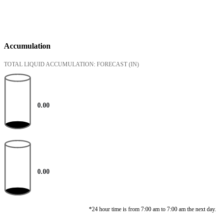
Accumulation
TOTAL LIQUID ACCUMULATION: FORECAST
(IN)
0.00
0.00
*24 hour time is from 7:00 am to 7:00 am the next day.