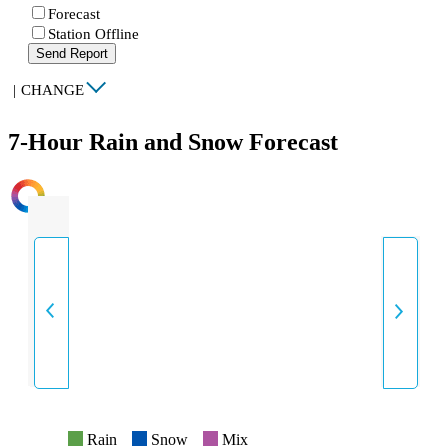
Forecast
Station Offline
Send Report
|
CHANGE
7-Hour Rain and Snow Forecast
INTENSITY
Rain
Snow
Mix