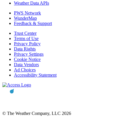
Weather Data APIs
PWS Network
WunderMap
Feedback & Support
Trust Center
Terms of Use
Privacy Policy
Data Rights
Privacy Settings
Cookie Notice
Data Vendors
Ad Choices
Accessibility Statement
© The Weather Company, LLC 2026