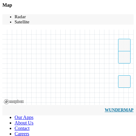
Map
Radar
Satellite
WUNDERMAP
Our Apps
About Us
Contact
Careers