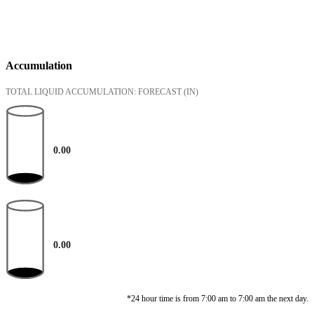
Accumulation
TOTAL LIQUID ACCUMULATION: FORECAST
(IN)
0.00
0.00
*24 hour time is from 7:00 am to 7:00 am the next day.