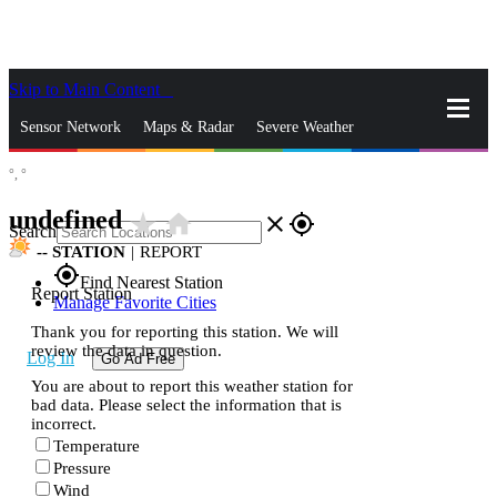
Skip to Main Content
_
Sensor Network
Maps & Radar
Severe Weather
°,
°
News & Blogs
Mobile Apps
More
undefined
star_rate
home
close
gps_fixed
Search
--
STATION
|
REPORT
gps_fixed
Find Nearest Station
Report Station
Manage Favorite Cities
Thank you for reporting this station. We will
review the data in question.
Log In
Go Ad Free
You are about to report this weather station for
bad data. Please select the information that is
incorrect.
Temperature
Pressure
Wind