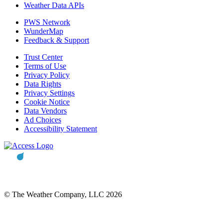
Weather Data APIs
PWS Network
WunderMap
Feedback & Support
Trust Center
Terms of Use
Privacy Policy
Data Rights
Privacy Settings
Cookie Notice
Data Vendors
Ad Choices
Accessibility Statement
© The Weather Company, LLC 2026