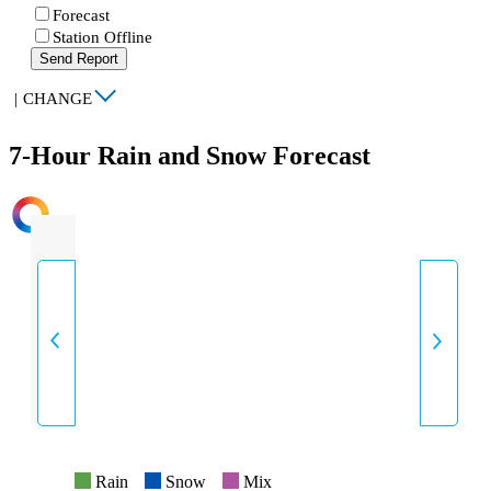
Forecast
Station Offline
Send Report
|
CHANGE
7-Hour Rain and Snow Forecast
INTENSITY
Rain
Snow
Mix