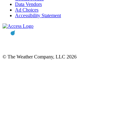
Data Vendors
Ad Choices
Accessibility Statement
© The Weather Company, LLC 2026