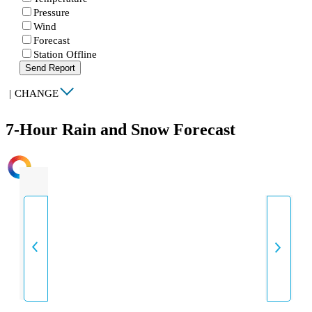
Pressure
Wind
Forecast
Station Offline
Send Report
|
CHANGE
7-Hour Rain and Snow Forecast
INTENSITY