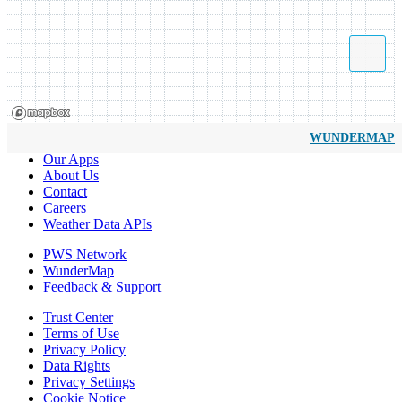
WUNDERMAP
Our Apps
About Us
Contact
Careers
Weather Data APIs
PWS Network
WunderMap
Feedback & Support
Trust Center
Terms of Use
Privacy Policy
Data Rights
Privacy Settings
Cookie Notice