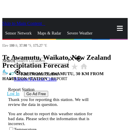
Skip to Main Content
_
Sensor Network
Maps & Radar
Severe Weather
Elev
180
ft,
37.98
°S,
175.27
°E
News & Blogs
Mobile Apps
More
Te Awamutu, Waikato, New Zealand
close
gps_fixed
Search
Precipitation Forecast
star_rate
home
gps_fixed
37
3KM FROM TE AWAMUTU, 30 KM FROM
Find Nearest Station
HAMILTON STATION
|
REPORT
Manage Favorite Cities
Report Station
Log In
Go Ad Free
Thank you for reporting this station. We will
review the data in question.
You are about to report this weather station for
bad data. Please select the information that is
incorrect.
Temperature