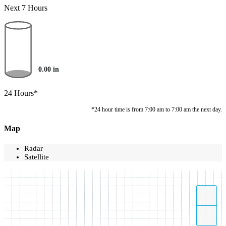
Next 7 Hours
0.00
in
24 Hours*
*24 hour time is from 7:00 am to 7:00 am the next day.
Map
Radar
Satellite