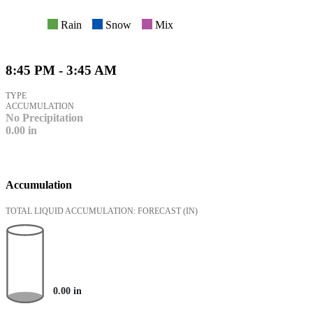
Rain
Snow
Mix
8:45 PM - 3:45 AM
TYPE
ACCUMULATION
No Precipitation
0.00
in
Accumulation
TOTAL LIQUID ACCUMULATION: FORECAST
(IN)
0.00
in