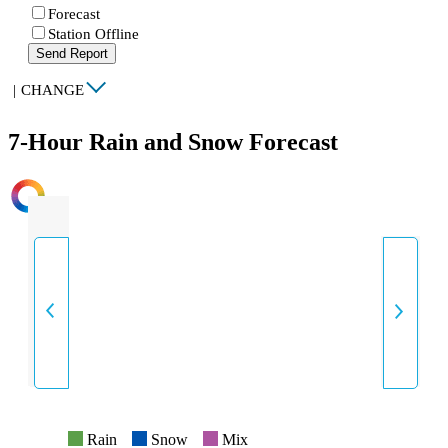
Forecast
Station Offline
Send Report
|
CHANGE
7-Hour Rain and Snow Forecast
INTENSITY
Rain
Snow
Mix