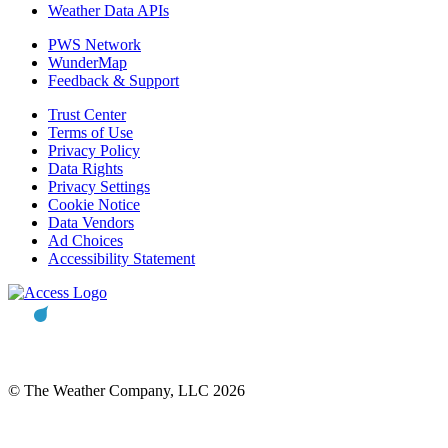
Weather Data APIs
PWS Network
WunderMap
Feedback & Support
Trust Center
Terms of Use
Privacy Policy
Data Rights
Privacy Settings
Cookie Notice
Data Vendors
Ad Choices
Accessibility Statement
© The Weather Company, LLC 2026