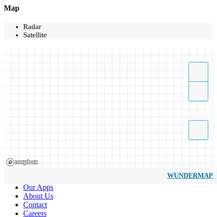
Map
Radar
Satellite
WUNDERMAP
Our Apps
About Us
Contact
Careers