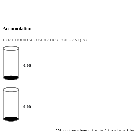
Accumulation
TOTAL LIQUID ACCUMULATION: FORECAST
(IN)
0.00
0.00
*24 hour time is from 7:00 am to 7:00 am the next day.