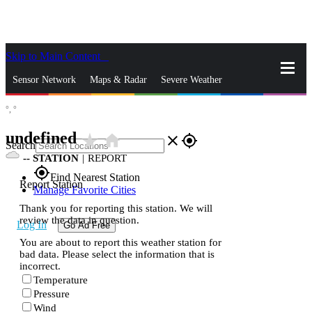
Skip to Main Content
_
Sensor Network
Maps & Radar
Severe Weather
°,
°
News & Blogs
Mobile Apps
More
undefined
star_rate
home
close
gps_fixed
Search
--
STATION
|
REPORT
gps_fixed
Find Nearest Station
Report Station
Manage Favorite Cities
Thank you for reporting this station. We will
review the data in question.
Log In
Go Ad Free
You are about to report this weather station for
bad data. Please select the information that is
incorrect.
Temperature
Pressure
Wind