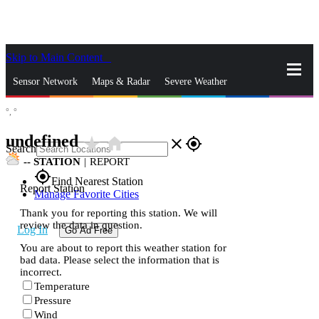
Skip to Main Content
_
Sensor Network
Maps & Radar
Severe Weather
°,
°
News & Blogs
Mobile Apps
More
undefined
star_rate
home
close
gps_fixed
Search
--
STATION
|
REPORT
gps_fixed
Find Nearest Station
Report Station
Manage Favorite Cities
Thank you for reporting this station. We will
review the data in question.
Log In
Go Ad Free
You are about to report this weather station for
bad data. Please select the information that is
incorrect.
Temperature
Pressure
Wind