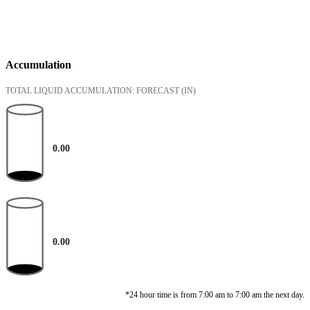
Accumulation
TOTAL LIQUID ACCUMULATION: FORECAST
(IN)
0.00
0.00
*24 hour time is from 7:00 am to 7:00 am the next day.