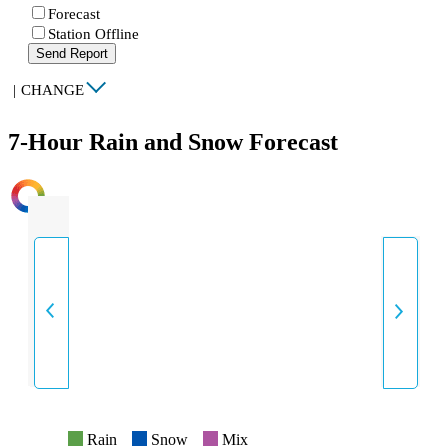
Forecast
Station Offline
Send Report
|
CHANGE
7-Hour Rain and Snow Forecast
INTENSITY
Rain
Snow
Mix