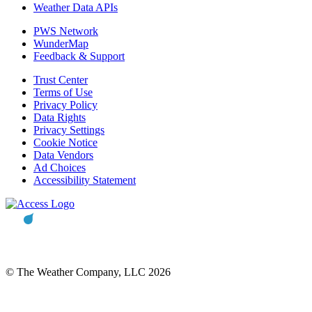
Weather Data APIs
PWS Network
WunderMap
Feedback & Support
Trust Center
Terms of Use
Privacy Policy
Data Rights
Privacy Settings
Cookie Notice
Data Vendors
Ad Choices
Accessibility Statement
© The Weather Company, LLC 2026