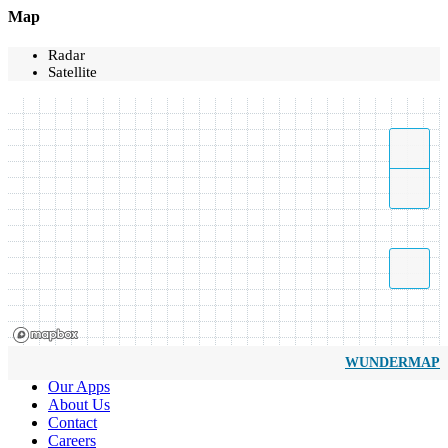
Map
Radar
Satellite
WUNDERMAP
Our Apps
About Us
Contact
Careers