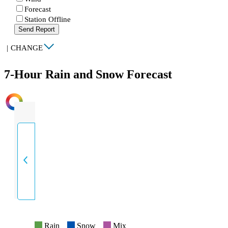
Forecast
Station Offline
Send Report
|
CHANGE
7-Hour Rain and Snow Forecast
INTENSITY
Rain
Snow
Mix