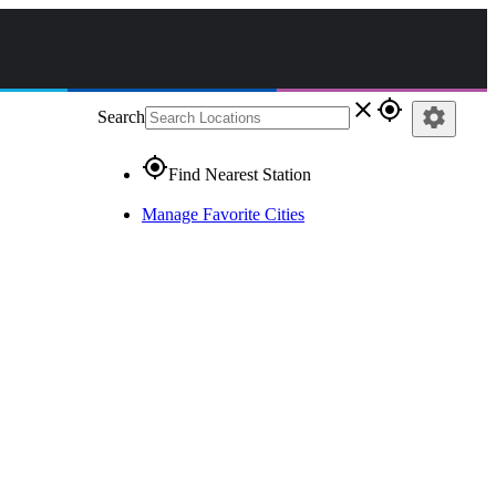
close
gps_fixed
settings
Search
gps_fixed
Find Nearest Station
Manage Favorite Cities