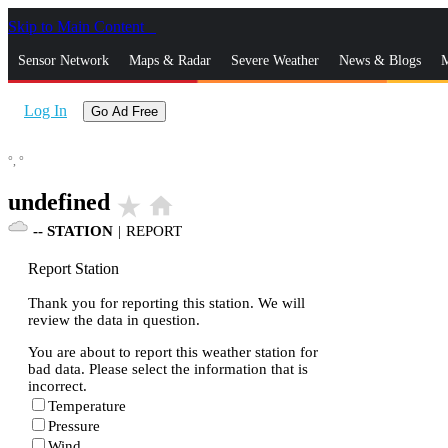
Skip to Main Content
_
Sensor Network
Maps & Radar
Severe Weather
News & Blogs
M
Log In
Go Ad Free
°,
°
undefined
star_rate
home
--
STATION
|
REPORT
Report Station
Thank you for reporting this station. We will
review the data in question.
You are about to report this weather station for
bad data. Please select the information that is
incorrect.
Temperature
Pressure
Wind