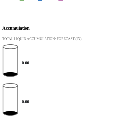
Accumulation
TOTAL LIQUID ACCUMULATION: FORECAST
(IN)
0.00
0.00