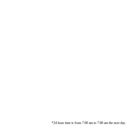
*24 hour time is from 7:00 am to 7:00 am the next day.