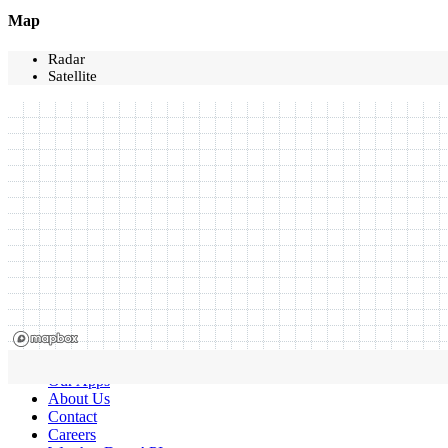
Map
Radar
Satellite
Our Apps
About Us
Contact
Careers