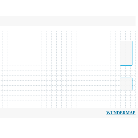
WUNDERMAP