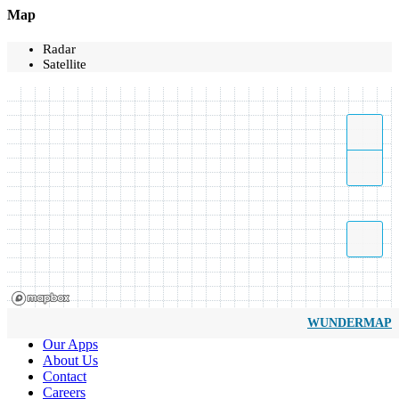
Map
Radar
Satellite
WUNDERMAP
Our Apps
About Us
Contact
Careers