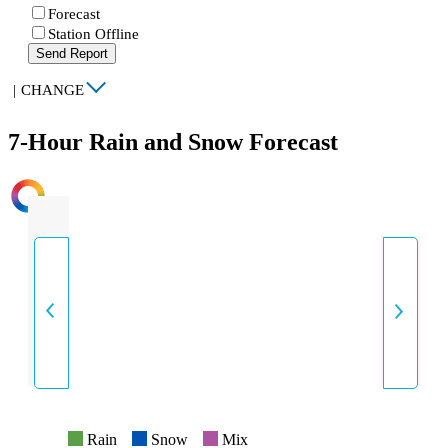
Forecast
Station Offline
Send Report
|
CHANGE
7-Hour Rain and Snow Forecast
INTENSITY
Rain
Snow
Mix