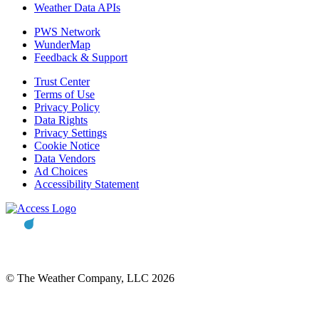
Weather Data APIs
PWS Network
WunderMap
Feedback & Support
Trust Center
Terms of Use
Privacy Policy
Data Rights
Privacy Settings
Cookie Notice
Data Vendors
Ad Choices
Accessibility Statement
© The Weather Company, LLC 2026