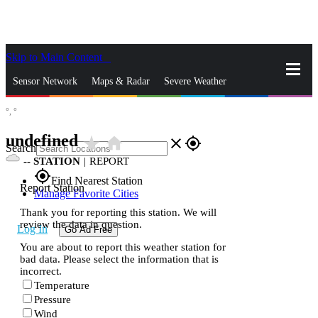
Skip to Main Content
_
Sensor Network
Maps & Radar
Severe Weather
°,
°
News & Blogs
Mobile Apps
More
undefined
star_rate
home
close
gps_fixed
Search
--
STATION
|
REPORT
gps_fixed
Find Nearest Station
Report Station
Manage Favorite Cities
Thank you for reporting this station. We will
review the data in question.
Log In
Go Ad Free
You are about to report this weather station for
bad data. Please select the information that is
incorrect.
Temperature
Pressure
Wind