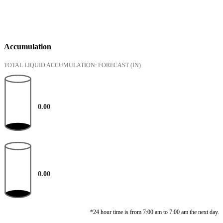
Accumulation
TOTAL LIQUID ACCUMULATION: FORECAST
(IN)
0.00
0.00
*24 hour time is from 7:00 am to 7:00 am the next day.