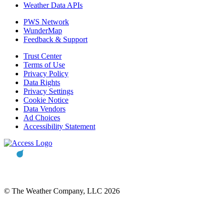
Weather Data APIs
PWS Network
WunderMap
Feedback & Support
Trust Center
Terms of Use
Privacy Policy
Data Rights
Privacy Settings
Cookie Notice
Data Vendors
Ad Choices
Accessibility Statement
© The Weather Company, LLC 2026