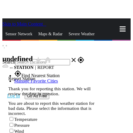
Skip to Main Content
_
Sensor Network
Maps & Radar
Severe Weather
°,
°
News & Blogs
Mobile Apps
More
undefined
star_rate
home
close
gps_fixed
Search
--
STATION
|
REPORT
gps_fixed
Find Nearest Station
Report Station
Manage Favorite Cities
Thank you for reporting this station. We will
review the data in question.
Log In
Go Ad Free
You are about to report this weather station for
bad data. Please select the information that is
incorrect.
Temperature
Pressure
Wind