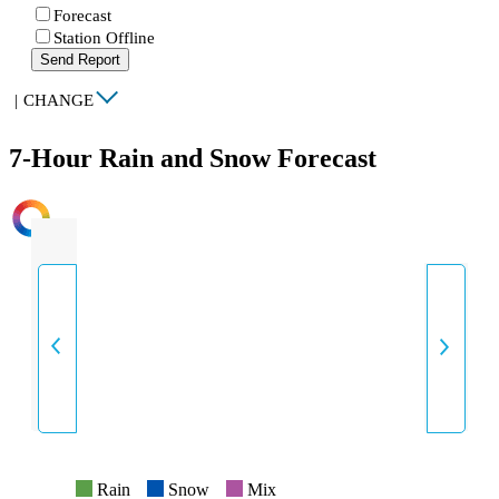
Forecast
Station Offline
Send Report
|
CHANGE
7-Hour Rain and Snow Forecast
INTENSITY
Rain
Snow
Mix