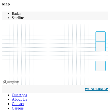
Map
Radar
Satellite
WUNDERMAP
Our Apps
About Us
Contact
Careers