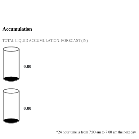
Accumulation
TOTAL LIQUID ACCUMULATION: FORECAST
(IN)
0.00
0.00
*24 hour time is from 7:00 am to 7:00 am the next day.