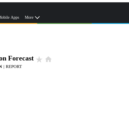
obile Apps
More
on Forecast
star_rate
home
N
|
REPORT