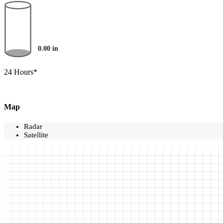
0.00
in
24 Hours*
Map
Radar
Satellite