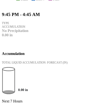
9:45 PM - 4:45 AM
TYPE
ACCUMULATION
No Precipitation
0.00
in
Accumulation
TOTAL LIQUID ACCUMULATION: FORECAST
(IN)
0.00
in
Next 7 Hours