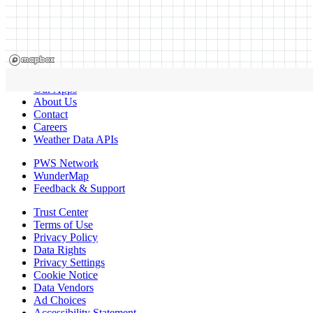
Our Apps
About Us
Contact
Careers
Weather Data APIs
PWS Network
WunderMap
Feedback & Support
Trust Center
Terms of Use
Privacy Policy
Data Rights
Privacy Settings
Cookie Notice
Data Vendors
Ad Choices
Accessibility Statement