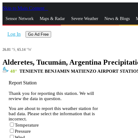
Skip to Main Content
_
Sensor Network
Maps & Radar
Severe Weather
News & Blogs
M
Log In
Go Ad Free
26.81
°S,
65.14
°W
Alderetes, Tucumán, Argentina Precipitati
48
TENIENTE BENJAMIN MATIENZO AIRPORT STATIO
Report Station
Thank you for reporting this station. We will
review the data in question.
You are about to report this weather station for
bad data. Please select the information that is
incorrect.
Temperature
Pressure
Wind