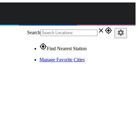
close
gps_fixed
settings
Search
gps_fixed
Find Nearest Station
Manage Favorite Cities