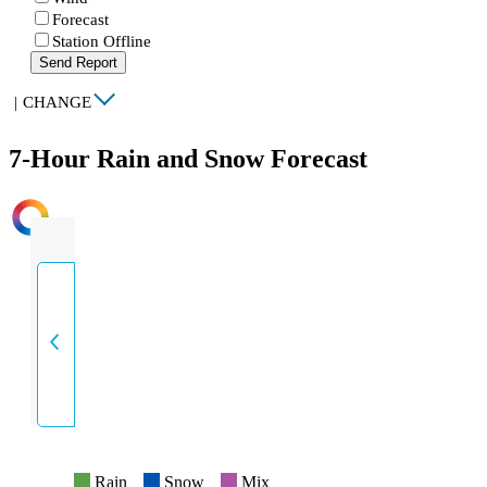
Forecast
Station Offline
Send Report
|
CHANGE
7-Hour Rain and Snow Forecast
INTENSITY
Rain
Snow
Mix