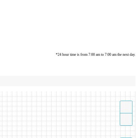
*24 hour time is from 7:00 am to 7:00 am the next day.