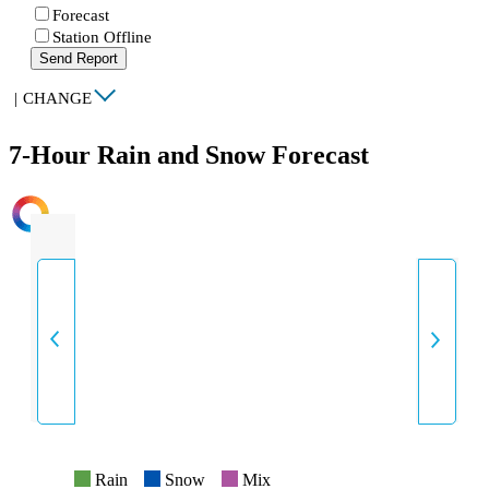
Forecast
Station Offline
Send Report
|
CHANGE
7-Hour Rain and Snow Forecast
INTENSITY
Rain
Snow
Mix