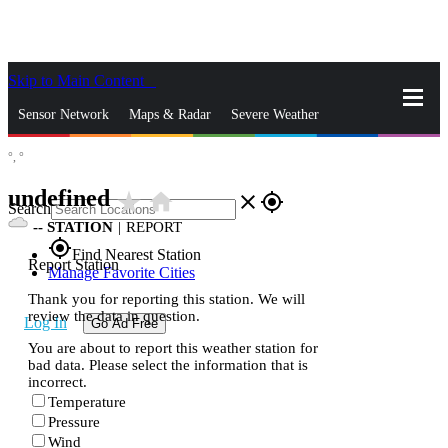
Skip to Main Content
_
Sensor Network
Maps & Radar
Severe Weather
°,
°
News & Blogs
Mobile Apps
More
undefined
star_rate
home
close
gps_fixed
Search
--
STATION
|
REPORT
gps_fixed
Find Nearest Station
Report Station
Manage Favorite Cities
Thank you for reporting this station. We will
review the data in question.
Log In
Go Ad Free
You are about to report this weather station for
bad data. Please select the information that is
incorrect.
Temperature
Pressure
Wind