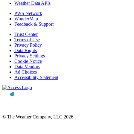
Weather Data APIs
PWS Network
WunderMap
Feedback & Support
Trust Center
Terms of Use
Privacy Policy
Data Rights
Privacy Settings
Cookie Notice
Data Vendors
Ad Choices
Accessibility Statement
© The Weather Company, LLC 2026