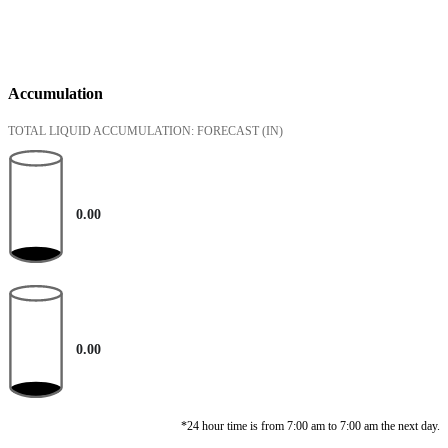
Accumulation
TOTAL LIQUID ACCUMULATION: FORECAST
(IN)
0.00
0.00
*24 hour time is from 7:00 am to 7:00 am the next day.