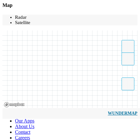
Map
Radar
Satellite
WUNDERMAP
Our Apps
About Us
Contact
Careers