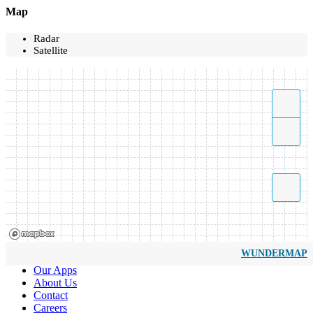
Map
Radar
Satellite
WUNDERMAP
Our Apps
About Us
Contact
Careers