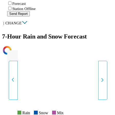
Forecast
Station Offline
Send Report
|
CHANGE
7-Hour Rain and Snow Forecast
INTENSITY
Rain
Snow
Mix