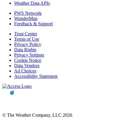
Weather Data APIs
PWS Network
WunderMap
Feedback & Support
Trust Center
Terms of Use
Privacy Policy
Data Rights
Privacy Settings
Cookie Notice
Data Vendors
Ad Choices
Accessibility Statement
© The Weather Company, LLC 2026