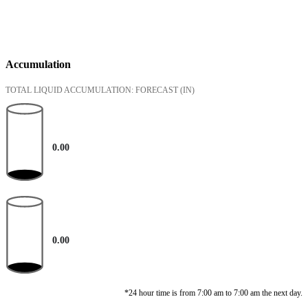
Accumulation
TOTAL LIQUID ACCUMULATION: FORECAST
(IN)
0.00
0.00
*24 hour time is from 7:00 am to 7:00 am the next day.