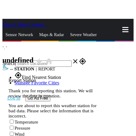
Skip to Main Content
_
Sensor Network
Maps & Radar
Severe Weather
°,
°
News & Blogs
Mobile Apps
More
undefined
star_rate
home
close
gps_fixed
Search
--
STATION
|
REPORT
gps_fixed
Find Nearest Station
Report Station
Manage Favorite Cities
Thank you for reporting this station. We will
review the data in question.
Log In
Go Ad Free
You are about to report this weather station for
bad data. Please select the information that is
incorrect.
Temperature
Pressure
Wind