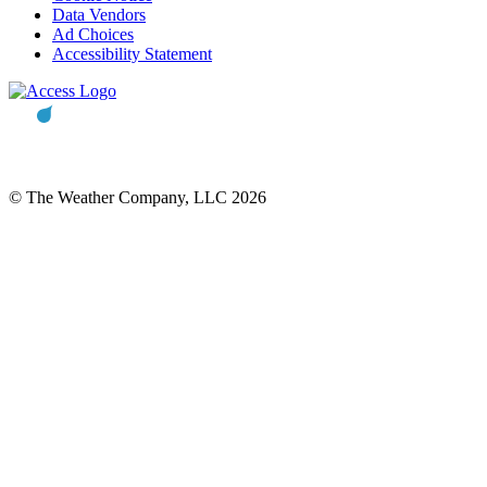
Data Vendors
Ad Choices
Accessibility Statement
© The Weather Company, LLC 2026