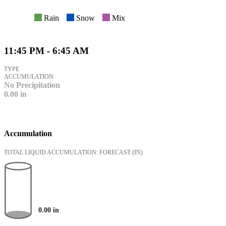
Rain
Snow
Mix
11:45 PM - 6:45 AM
TYPE
ACCUMULATION
No Precipitation
0.00
in
Accumulation
TOTAL LIQUID ACCUMULATION: FORECAST
(IN)
0.00
in