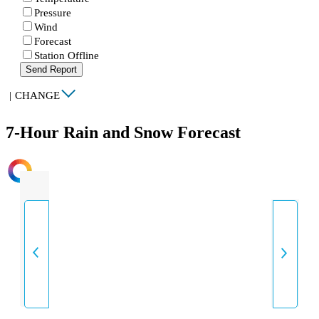
Pressure
Wind
Forecast
Station Offline
Send Report
|
CHANGE
7-Hour Rain and Snow Forecast
INTENSITY