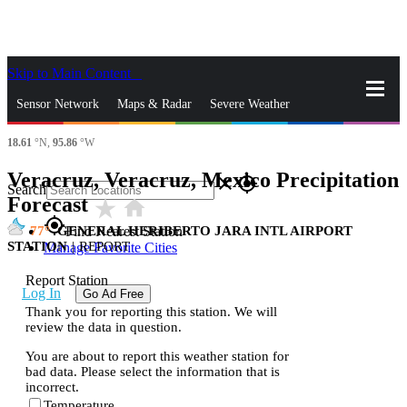
Skip to Main Content
_
Sensor Network
Maps & Radar
Severe Weather
18.61
°N,
95.86
°W
News & Blogs
Mobile Apps
More
Veracruz, Veracruz, Mexico Precipitation
close
gps_fixed
Search
Forecast
star_rate
home
gps_fixed
77
GENERAL HERIBERTO JARA INTL AIRPORT
Find Nearest Station
STATION
|
REPORT
Manage Favorite Cities
Report Station
Log In
Go Ad Free
Thank you for reporting this station. We will
review the data in question.
You are about to report this weather station for
bad data. Please select the information that is
incorrect.
Temperature