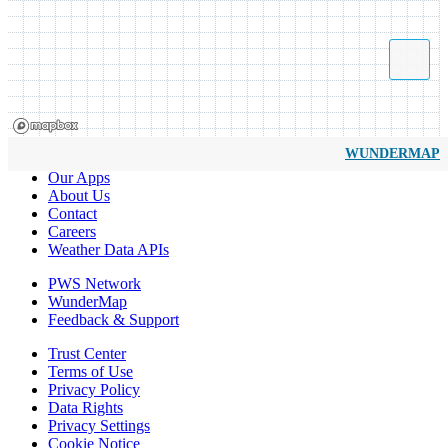
WUNDERMAP
Our Apps
About Us
Contact
Careers
Weather Data APIs
PWS Network
WunderMap
Feedback & Support
Trust Center
Terms of Use
Privacy Policy
Data Rights
Privacy Settings
Cookie Notice