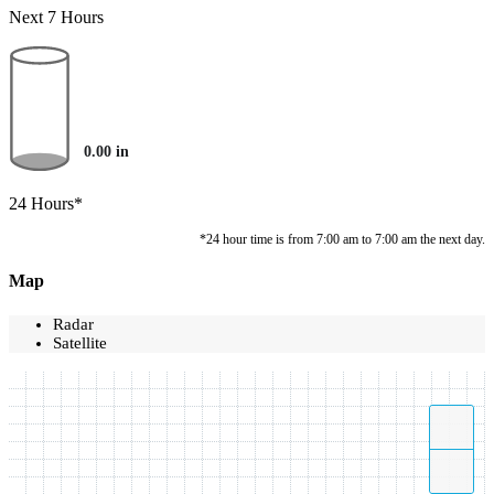
Next 7 Hours
0.00
in
24 Hours*
*24 hour time is from 7:00 am to 7:00 am the next day.
Map
Radar
Satellite