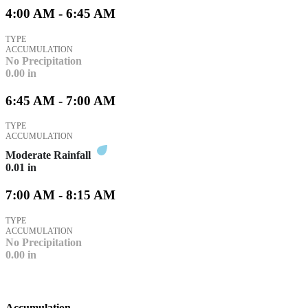
4:00 AM - 6:45 AM
TYPE
ACCUMULATION
No Precipitation
0.00
in
6:45 AM - 7:00 AM
TYPE
ACCUMULATION
Moderate Rainfall
0.01
in
7:00 AM - 8:15 AM
TYPE
ACCUMULATION
No Precipitation
0.00
in
Accumulation