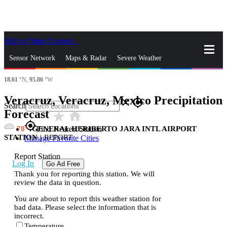
Skip to Main Content
_
Sensor Network
Maps & Radar
Severe Weather
18.61
°N,
95.86
°W
News & Blogs
Mobile Apps
More
Veracruz, Veracruz, Mexico Precipitation
close
gps_fixed
Search
Forecast
star_rate
home
gps_fixed
78
GENERAL HERIBERTO JARA INTL AIRPORT
Find Nearest Station
STATION
|
REPORT
Manage Favorite Cities
Report Station
Log In
Go Ad Free
Thank you for reporting this station. We will
review the data in question.
You are about to report this weather station for
bad data. Please select the information that is
incorrect.
Temperature