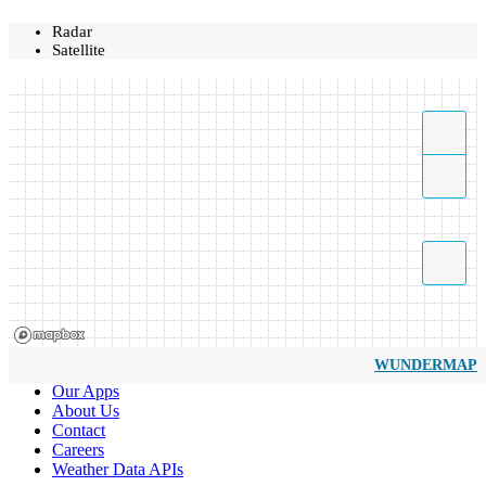
Radar
Satellite
WUNDERMAP
Our Apps
About Us
Contact
Careers
Weather Data APIs