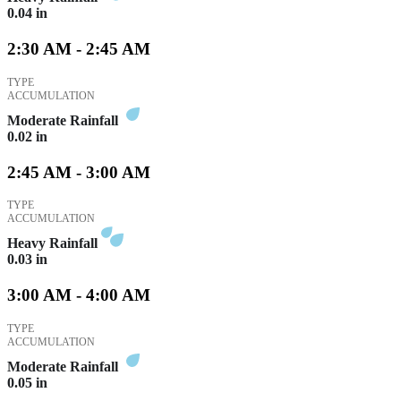
0.04
in
2:30 AM - 2:45 AM
TYPE
ACCUMULATION
Moderate Rainfall
0.02
in
2:45 AM - 3:00 AM
TYPE
ACCUMULATION
Heavy Rainfall
0.03
in
3:00 AM - 4:00 AM
TYPE
ACCUMULATION
Moderate Rainfall
0.05
in