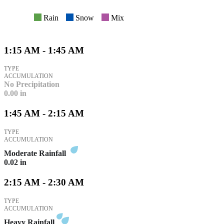
Rain
Snow
Mix
1:15 AM - 1:45 AM
TYPE
ACCUMULATION
No Precipitation
0.00
in
1:45 AM - 2:15 AM
TYPE
ACCUMULATION
Moderate Rainfall
0.02
in
2:15 AM - 2:30 AM
TYPE
ACCUMULATION
Heavy Rainfall