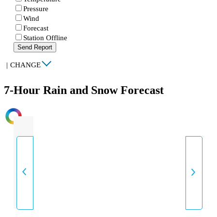
Pressure
Wind
Forecast
Station Offline
Send Report
|
CHANGE
7-Hour Rain and Snow Forecast
INTENSITY