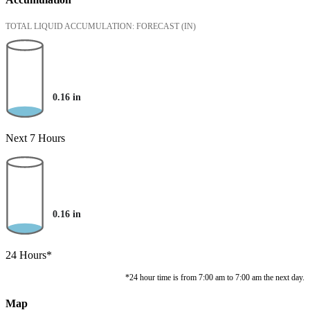
TOTAL LIQUID ACCUMULATION: FORECAST
(IN)
0.16
in
Next 7 Hours
0.16
in
24 Hours*
*24 hour time is from 7:00 am to 7:00 am the next day.
Map