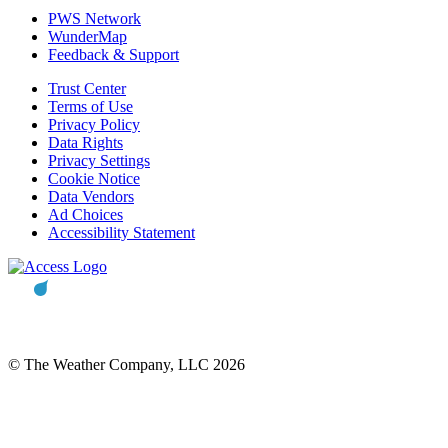
PWS Network
WunderMap
Feedback & Support
Trust Center
Terms of Use
Privacy Policy
Data Rights
Privacy Settings
Cookie Notice
Data Vendors
Ad Choices
Accessibility Statement
© The Weather Company, LLC 2026