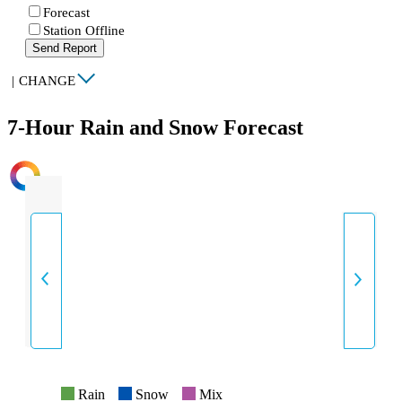
Forecast
Station Offline
Send Report
|
CHANGE
7-Hour Rain and Snow Forecast
INTENSITY
Rain
Snow
Mix