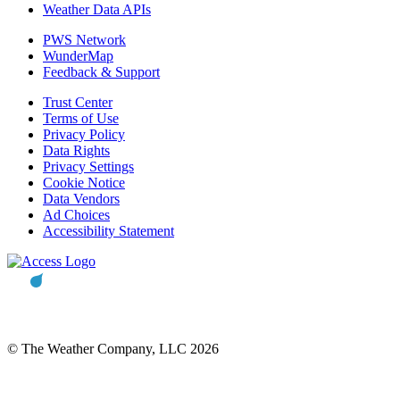
Weather Data APIs
PWS Network
WunderMap
Feedback & Support
Trust Center
Terms of Use
Privacy Policy
Data Rights
Privacy Settings
Cookie Notice
Data Vendors
Ad Choices
Accessibility Statement
© The Weather Company, LLC 2026