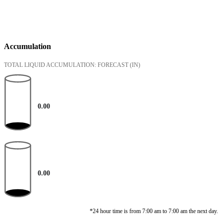
Accumulation
TOTAL LIQUID ACCUMULATION: FORECAST
(IN)
0.00
0.00
*24 hour time is from 7:00 am to 7:00 am the next day.