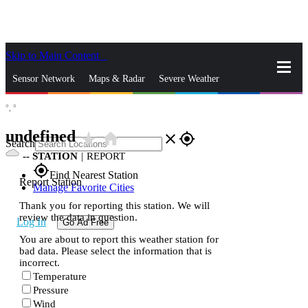
Skip to Main Content
_
Sensor Network
Maps & Radar
Severe Weather
°,
°
News & Blogs
Mobile Apps
More
undefined
star_rate
home
close
gps_fixed
Search
--
STATION
|
REPORT
gps_fixed
Find Nearest Station
Report Station
Manage Favorite Cities
Thank you for reporting this station. We will
review the data in question.
Log In
Go Ad Free
You are about to report this weather station for
bad data. Please select the information that is
incorrect.
Temperature
Pressure
Wind