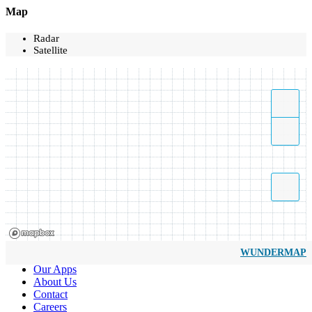
Map
Radar
Satellite
WUNDERMAP
Our Apps
About Us
Contact
Careers