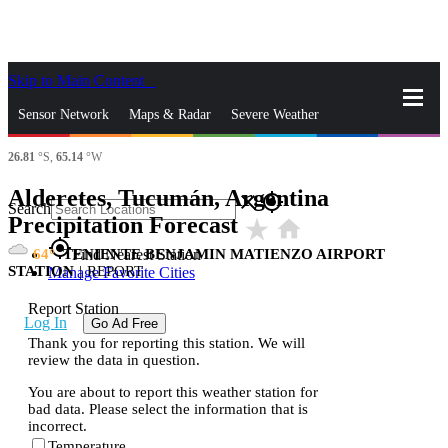
Skip to Main Content
_
Sensor Network
Maps & Radar
Severe Weather
26.81
°S,
65.14
°W
News & Blogs
Mobile Apps
More
Alderetes, Tucumán, Argentina
close
gps_fixed
Search
Precipitation Forecast
star_rate
home
gps_fixed
64
TENIENTE BENJAMIN MATIENZO AIRPORT
Find Nearest Station
STATION
|
REPORT
Manage Favorite Cities
Report Station
Log In
Go Ad Free
Thank you for reporting this station. We will
review the data in question.
You are about to report this weather station for
bad data. Please select the information that is
incorrect.
Temperature