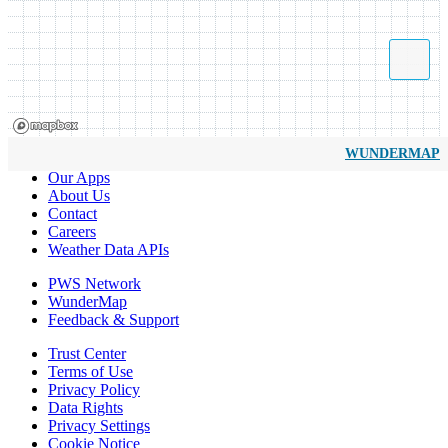
WUNDERMAP
Our Apps
About Us
Contact
Careers
Weather Data APIs
PWS Network
WunderMap
Feedback & Support
Trust Center
Terms of Use
Privacy Policy
Data Rights
Privacy Settings
Cookie Notice