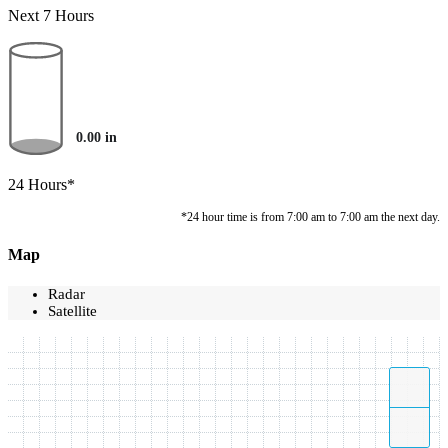
Next 7 Hours
0.00
in
24 Hours*
*24 hour time is from 7:00 am to 7:00 am the next day.
Map
Radar
Satellite