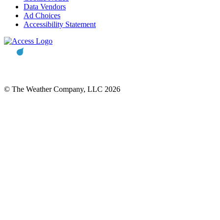
Data Vendors
Ad Choices
Accessibility Statement
© The Weather Company, LLC 2026