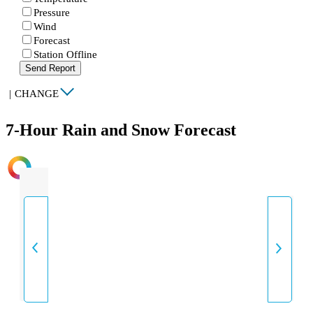
Pressure
Wind
Forecast
Station Offline
Send Report
|
CHANGE
7-Hour Rain and Snow Forecast
INTENSITY