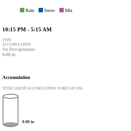
Rain
Snow
Mix
10:15 PM - 5:15 AM
TYPE
ACCUMULATION
No Precipitation
0.00
in
Accumulation
TOTAL LIQUID ACCUMULATION: FORECAST
(IN)
0.00
in