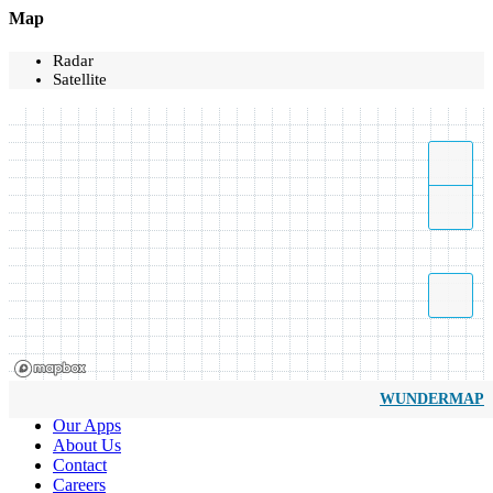
Map
Radar
Satellite
WUNDERMAP
Our Apps
About Us
Contact
Careers