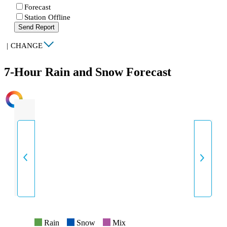
Forecast
Station Offline
Send Report
|
CHANGE
7-Hour Rain and Snow Forecast
INTENSITY
Rain
Snow
Mix