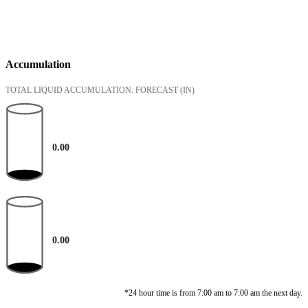
Accumulation
TOTAL LIQUID ACCUMULATION: FORECAST
(IN)
0.00
0.00
*24 hour time is from 7:00 am to 7:00 am the next day.