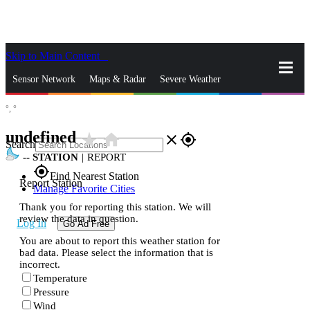
Skip to Main Content
_
Sensor Network
Maps & Radar
Severe Weather
°,
°
News & Blogs
Mobile Apps
More
undefined
star_rate
home
close
gps_fixed
Search
--
STATION
|
REPORT
gps_fixed
Find Nearest Station
Report Station
Manage Favorite Cities
Thank you for reporting this station. We will
review the data in question.
Log In
Go Ad Free
You are about to report this weather station for
bad data. Please select the information that is
incorrect.
Temperature
Pressure
Wind