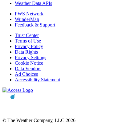
Weather Data APIs
PWS Network
WunderMap
Feedback & Support
Trust Center
Terms of Use
Privacy Policy
Data Rights
Privacy Settings
Cookie Notice
Data Vendors
Ad Choices
Accessibility Statement
© The Weather Company, LLC 2026