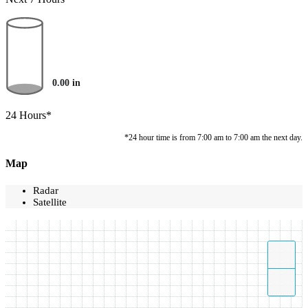
0.00
in
24 Hours*
*24 hour time is from 7:00 am to 7:00 am the next day.
Map
Radar
Satellite