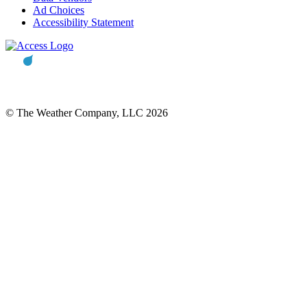
Ad Choices
Accessibility Statement
© The Weather Company, LLC 2026