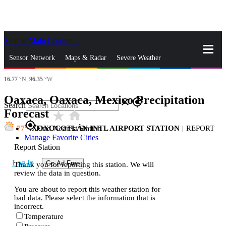
Skip to Main Content
_
Sensor Network
Maps & Radar
Severe Weather
16.77
°N,
96.35
°W
News & Blogs
Mobile Apps
More
Oaxaca, Oaxaca, Mexico Precipitation
close
gps_fixed
Search
Forecast
star_rate
home
gps_fixed
77
XOXOCOTLÁN INTL AIRPORT STATION
|
REPORT
Find Nearest Station
Manage Favorite Cities
Report Station
Log In
Go Ad Free
Thank you for reporting this station. We will
review the data in question.
You are about to report this weather station for
bad data. Please select the information that is
incorrect.
Temperature