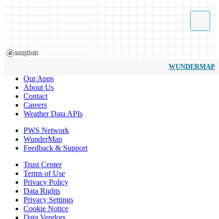
WUNDERMAP
Our Apps
About Us
Contact
Careers
Weather Data APIs
PWS Network
WunderMap
Feedback & Support
Trust Center
Terms of Use
Privacy Policy
Data Rights
Privacy Settings
Cookie Notice
Data Vendors