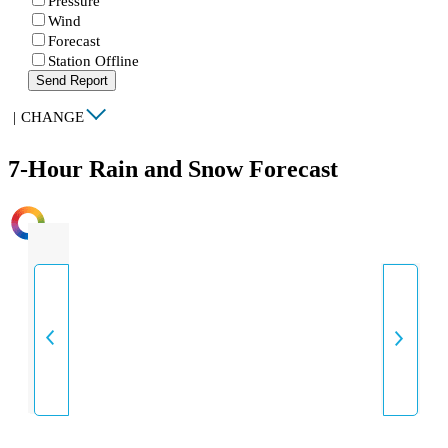
Pressure
Wind
Forecast
Station Offline
Send Report
|
CHANGE
7-Hour Rain and Snow Forecast
INTENSITY