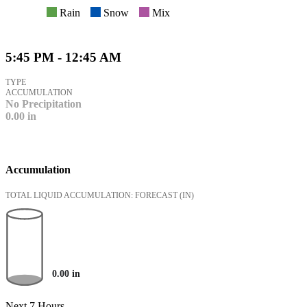
Rain
Snow
Mix
5:45 PM - 12:45 AM
TYPE
ACCUMULATION
No Precipitation
0.00
in
Accumulation
TOTAL LIQUID ACCUMULATION: FORECAST
(IN)
0.00
in
Next 7 Hours