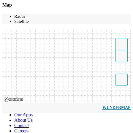
Map
Radar
Satellite
WUNDERMAP
Our Apps
About Us
Contact
Careers