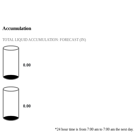
Accumulation
TOTAL LIQUID ACCUMULATION: FORECAST
(IN)
0.00
0.00
*24 hour time is from 7:00 am to 7:00 am the next day.