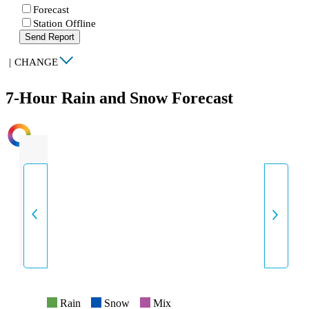
Forecast
Station Offline
Send Report
|
CHANGE
7-Hour Rain and Snow Forecast
INTENSITY
Rain
Snow
Mix