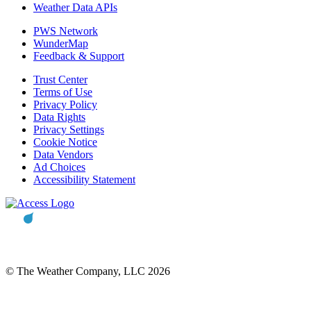
Weather Data APIs
PWS Network
WunderMap
Feedback & Support
Trust Center
Terms of Use
Privacy Policy
Data Rights
Privacy Settings
Cookie Notice
Data Vendors
Ad Choices
Accessibility Statement
© The Weather Company, LLC 2026