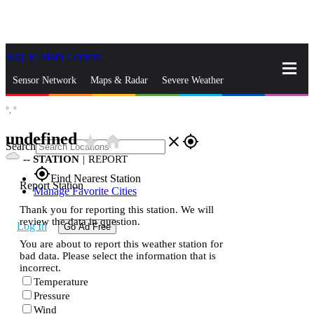
Skip to Main Content
_
Sensor Network
Maps & Radar
Severe Weather
°,
°
News & Blogs
Mobile Apps
More
undefined
star_rate
home
close
gps_fixed
Search
--
STATION
|
REPORT
gps_fixed
Find Nearest Station
Report Station
Manage Favorite Cities
Thank you for reporting this station. We will
review the data in question.
Log In
Go Ad Free
You are about to report this weather station for
bad data. Please select the information that is
incorrect.
Temperature
Pressure
Wind