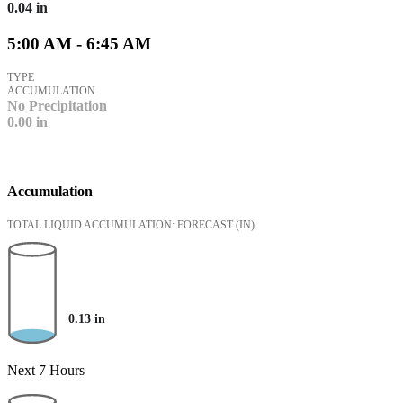
0.04
in
5:00 AM - 6:45 AM
TYPE
ACCUMULATION
No Precipitation
0.00
in
Accumulation
TOTAL LIQUID ACCUMULATION: FORECAST
(IN)
0.13
in
Next 7 Hours