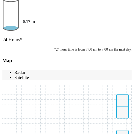
0.17
in
24 Hours*
*24 hour time is from 7:00 am to 7:00 am the next day.
Map
Radar
Satellite