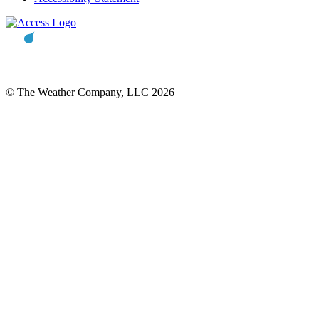
© The Weather Company, LLC 2026