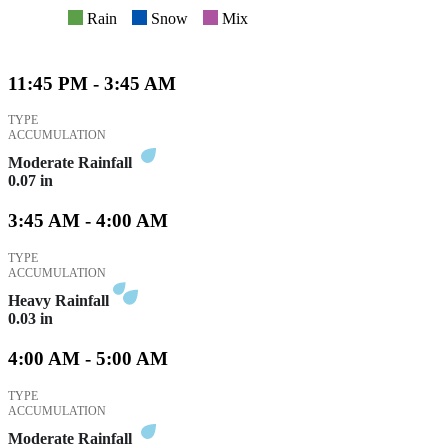
Rain
Snow
Mix
11:45 PM - 3:45 AM
TYPE
ACCUMULATION
Moderate Rainfall
0.07
in
3:45 AM - 4:00 AM
TYPE
ACCUMULATION
Heavy Rainfall
0.03
in
4:00 AM - 5:00 AM
TYPE
ACCUMULATION
Moderate Rainfall