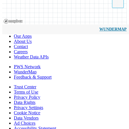
WUNDERMAP
Our Apps
About Us
Contact
Careers
Weather Data APIs
PWS Network
WunderMap
Feedback & Support
Trust Center
Terms of Use
Privacy Policy
Data Rights
Privacy Settings
Cookie Notice
Data Vendors
Ad Choices
Accessibility Statement