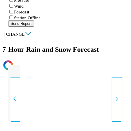
Pressure
Wind
Forecast
Station Offline
Send Report
|
CHANGE
7-Hour Rain and Snow Forecast
INTENSITY