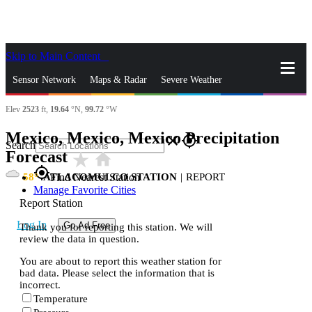
Skip to Main Content
_
Sensor Network
Maps & Radar
Severe Weather
Elev
2523
ft,
19.64
°N,
99.72
°W
News & Blogs
Mobile Apps
More
Mexico, Mexico, Mexico Precipitation
close
gps_fixed
Search
Forecast
star_rate
home
gps_fixed
58
ATLACOMULCO STATION
|
REPORT
Find Nearest Station
Manage Favorite Cities
Report Station
Log In
Go Ad Free
Thank you for reporting this station. We will
review the data in question.
You are about to report this weather station for
bad data. Please select the information that is
incorrect.
Temperature