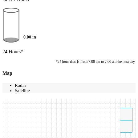
0.00
in
24 Hours*
*24 hour time is from 7:00 am to 7:00 am the next day.
Map
Radar
Satellite