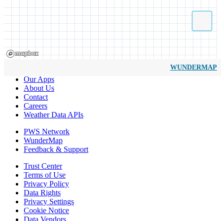
WUNDERMAP
Our Apps
About Us
Contact
Careers
Weather Data APIs
PWS Network
WunderMap
Feedback & Support
Trust Center
Terms of Use
Privacy Policy
Data Rights
Privacy Settings
Cookie Notice
Data Vendors