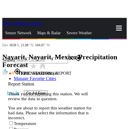
Skip to Main Content
_
Sensor Network
Maps & Radar
Severe Weather
Elev
3038
ft,
21.88
°N,
104.87
°W
News & Blogs
Mobile Apps
More
Nayarit, Nayarit, Mexico Precipitation
close
gps_fixed
Search
Forecast
star_rate
home
gps_fixed
69
TEPIC STATION
|
REPORT
Find Nearest Station
Manage Favorite Cities
Report Station
Log In
Go Ad Free
Thank you for reporting this station. We will
review the data in question.
You are about to report this weather station for
bad data. Please select the information that is
incorrect.
Temperature