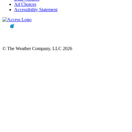
Ad Choices
Accessibility Statement
© The Weather Company, LLC 2026