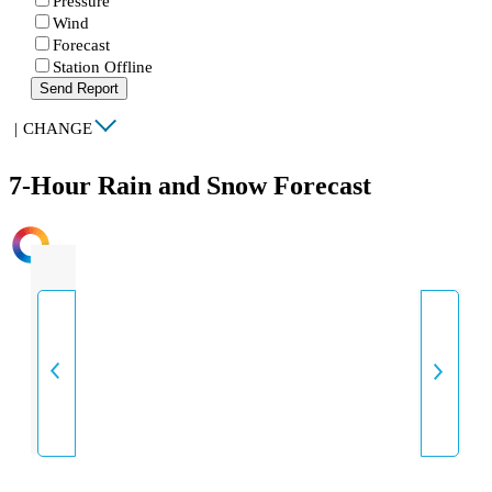
Pressure
Wind
Forecast
Station Offline
Send Report
|
CHANGE
7-Hour Rain and Snow Forecast
INTENSITY