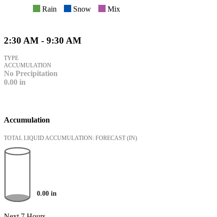
Rain
Snow
Mix
2:30 AM - 9:30 AM
TYPE
ACCUMULATION
No Precipitation
0.00
in
Accumulation
TOTAL LIQUID ACCUMULATION: FORECAST
(IN)
0.00
in
Next 7 Hours