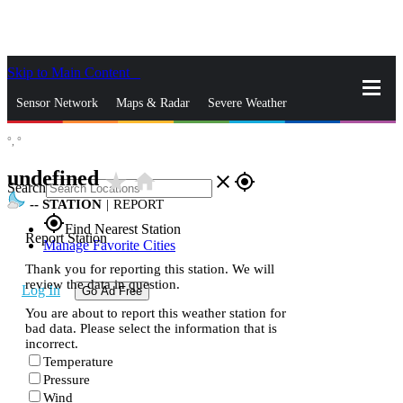
Skip to Main Content
_
Sensor Network
Maps & Radar
Severe Weather
°,
°
News & Blogs
Mobile Apps
More
undefined
star_rate
home
close
gps_fixed
Search
--
STATION
|
REPORT
gps_fixed
Find Nearest Station
Report Station
Manage Favorite Cities
Thank you for reporting this station. We will
review the data in question.
Log In
Go Ad Free
You are about to report this weather station for
bad data. Please select the information that is
incorrect.
Temperature
Pressure
Wind