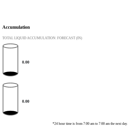
Accumulation
TOTAL LIQUID ACCUMULATION: FORECAST
(IN)
0.00
0.00
*24 hour time is from 7:00 am to 7:00 am the next day.