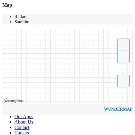
Map
Radar
Satellite
WUNDERMAP
Our Apps
About Us
Contact
Careers