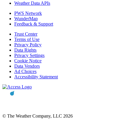
Weather Data APIs
PWS Network
WunderMap
Feedback & Support
Trust Center
Terms of Use
Privacy Policy
Data Rights
Privacy Settings
Cookie Notice
Data Vendors
Ad Choices
Accessibility Statement
© The Weather Company, LLC 2026