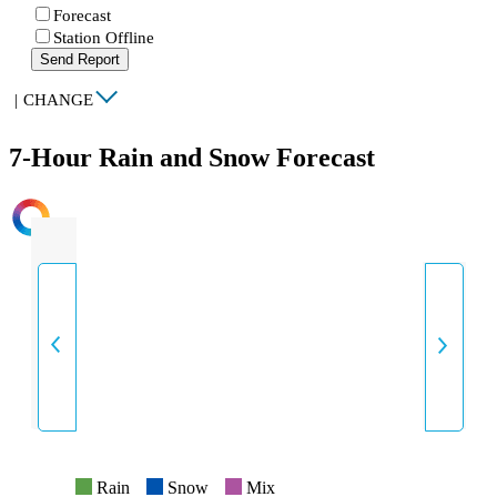
Forecast
Station Offline
Send Report
|
CHANGE
7-Hour Rain and Snow Forecast
INTENSITY
Rain
Snow
Mix