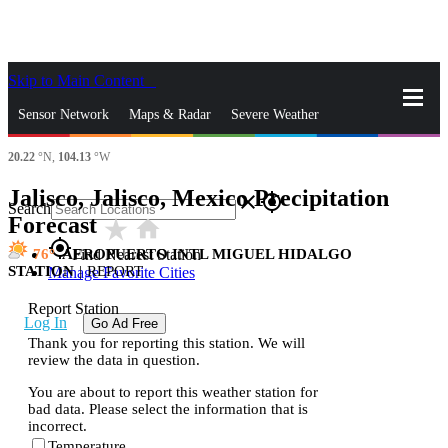
Skip to Main Content
_
Sensor Network
Maps & Radar
Severe Weather
20.22
°N,
104.13
°W
News & Blogs
Mobile Apps
More
Jalisco, Jalisco, Mexico Precipitation
close
gps_fixed
Search
Forecast
star_rate
home
gps_fixed
76
AEROPUERTO INTL MIGUEL HIDALGO
Find Nearest Station
STATION
|
REPORT
Manage Favorite Cities
Report Station
Log In
Go Ad Free
Thank you for reporting this station. We will
review the data in question.
You are about to report this weather station for
bad data. Please select the information that is
incorrect.
Temperature