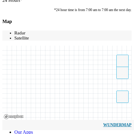
24 Hours*
*24 hour time is from 7:00 am to 7:00 am the next day.
Map
Radar
Satellite
WUNDERMAP
Our Apps