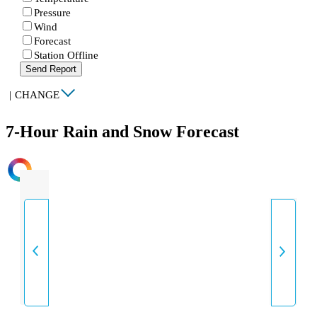
Pressure
Wind
Forecast
Station Offline
Send Report
|
CHANGE
7-Hour Rain and Snow Forecast
INTENSITY