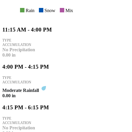
Rain
Snow
Mix
11:15 AM - 4:00 PM
TYPE
ACCUMULATION
No Precipitation
0.00
in
4:00 PM - 4:15 PM
TYPE
ACCUMULATION
Moderate Rainfall
0.00
in
4:15 PM - 6:15 PM
TYPE
ACCUMULATION
No Precipitation