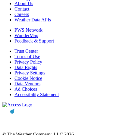
About Us
Contact
Careers
Weather Data APIs
PWS Network
WunderMap
Feedback & Support
Trust Center
Terms of Use
Privacy Policy
Data Rights
Privacy Settings
Cookie Notice
Data Vendors
Ad Choices
Accessibility Statement
© The Weather Company, LLC 2026