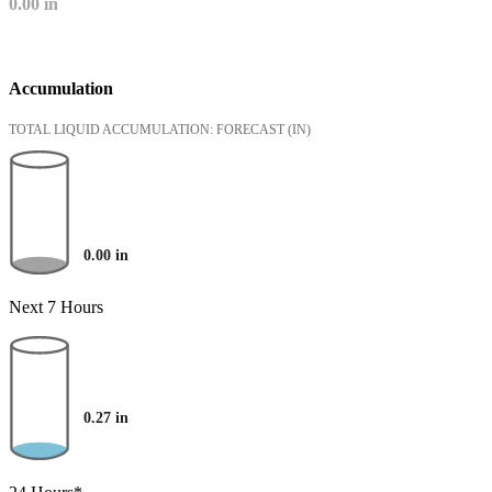
0.00
in
Accumulation
TOTAL LIQUID ACCUMULATION: FORECAST
(IN)
0.00
in
Next 7 Hours
0.27
in