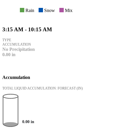
Rain
Snow
Mix
3:15 AM - 10:15 AM
TYPE
ACCUMULATION
No Precipitation
0.00
in
Accumulation
TOTAL LIQUID ACCUMULATION: FORECAST
(IN)
0.00
in