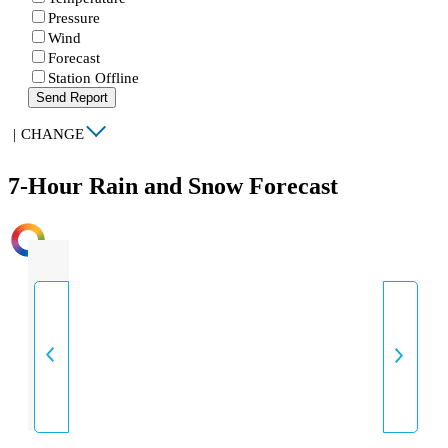
Pressure
Wind
Forecast
Station Offline
Send Report
|
CHANGE
7-Hour Rain and Snow Forecast
INTENSITY