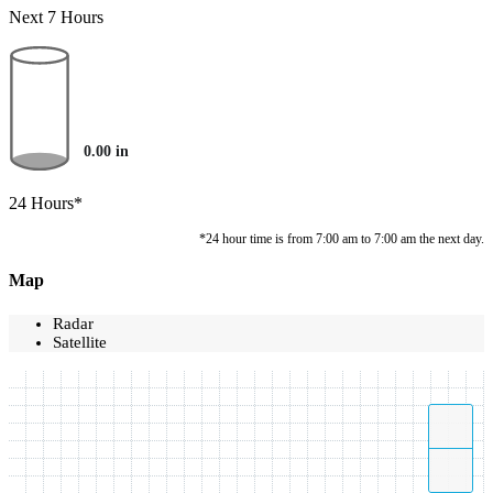
Next 7 Hours
0.00
in
24 Hours*
*24 hour time is from 7:00 am to 7:00 am the next day.
Map
Radar
Satellite