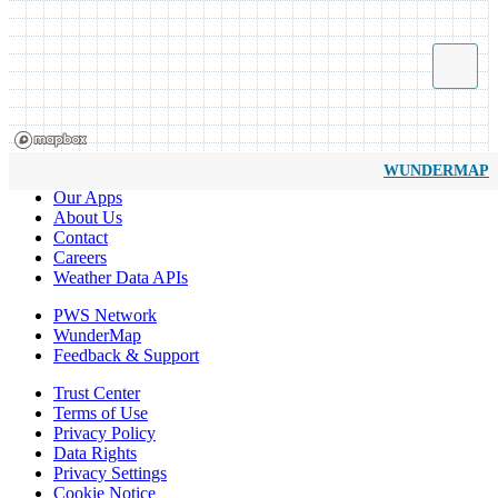
WUNDERMAP
Our Apps
About Us
Contact
Careers
Weather Data APIs
PWS Network
WunderMap
Feedback & Support
Trust Center
Terms of Use
Privacy Policy
Data Rights
Privacy Settings
Cookie Notice