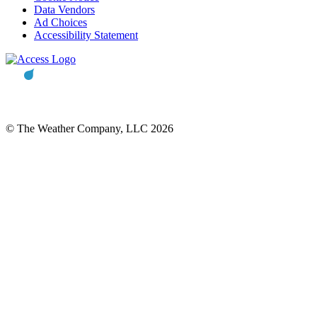
Data Vendors
Ad Choices
Accessibility Statement
© The Weather Company, LLC 2026