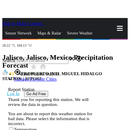
Skip to Main Content
_
Sensor Network
Maps & Radar
Severe Weather
20.22
°N,
104.13
°W
News & Blogs
Mobile Apps
More
Jalisco, Jalisco, Mexico Precipitation
close
gps_fixed
Search
Forecast
star_rate
home
gps_fixed
61
AEROPUERTO INTL MIGUEL HIDALGO
Find Nearest Station
STATION
|
REPORT
Manage Favorite Cities
Report Station
Log In
Go Ad Free
Thank you for reporting this station. We will
review the data in question.
You are about to report this weather station for
bad data. Please select the information that is
incorrect.
Temperature