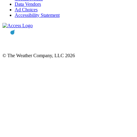
Data Vendors
Ad Choices
Accessibility Statement
© The Weather Company, LLC 2026