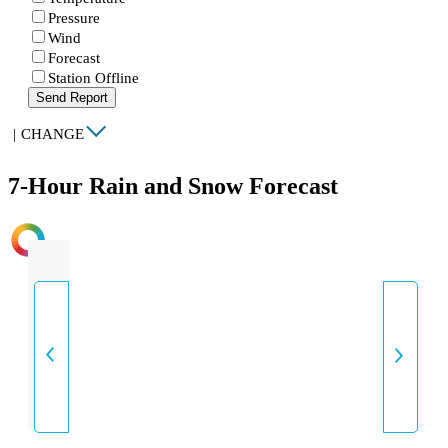
Pressure
Wind
Forecast
Station Offline
Send Report
|
CHANGE
7-Hour Rain and Snow Forecast
INTENSITY