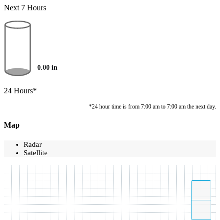
Next 7 Hours
0.00
in
24 Hours*
*24 hour time is from 7:00 am to 7:00 am the next day.
Map
Radar
Satellite