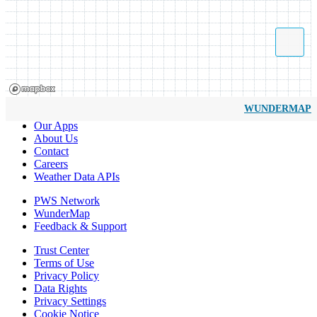
WUNDERMAP
Our Apps
About Us
Contact
Careers
Weather Data APIs
PWS Network
WunderMap
Feedback & Support
Trust Center
Terms of Use
Privacy Policy
Data Rights
Privacy Settings
Cookie Notice