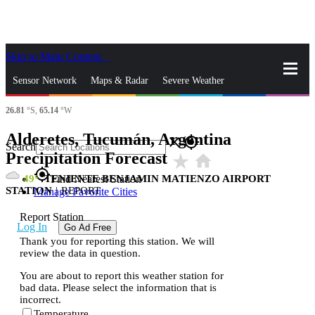
Skip to Main Content
_
Sensor Network
Maps & Radar
Severe Weather
26.81
°S,
65.14
°W
News & Blogs
Mobile Apps
More
Alderetes, Tucumán, Argentina
close
gps_fixed
Search
Precipitation Forecast
star_rate
home
gps_fixed
49
TENIENTE BENJAMIN MATIENZO AIRPORT
Find Nearest Station
STATION
|
REPORT
Manage Favorite Cities
Report Station
Log In
Go Ad Free
Thank you for reporting this station. We will
review the data in question.
You are about to report this weather station for
bad data. Please select the information that is
incorrect.
Temperature