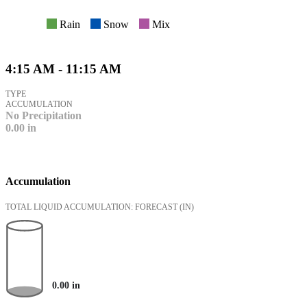
Rain
Snow
Mix
4:15 AM - 11:15 AM
TYPE
ACCUMULATION
No Precipitation
0.00
in
Accumulation
TOTAL LIQUID ACCUMULATION: FORECAST
(IN)
0.00
in