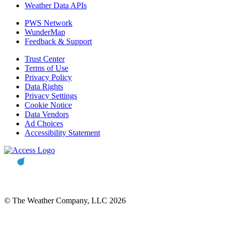
Weather Data APIs
PWS Network
WunderMap
Feedback & Support
Trust Center
Terms of Use
Privacy Policy
Data Rights
Privacy Settings
Cookie Notice
Data Vendors
Ad Choices
Accessibility Statement
© The Weather Company, LLC 2026