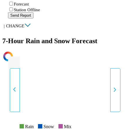
Forecast
Station Offline
Send Report
|
CHANGE
7-Hour Rain and Snow Forecast
INTENSITY
Rain
Snow
Mix