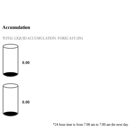
Accumulation
TOTAL LIQUID ACCUMULATION: FORECAST
(IN)
0.00
0.00
*24 hour time is from 7:00 am to 7:00 am the next day.