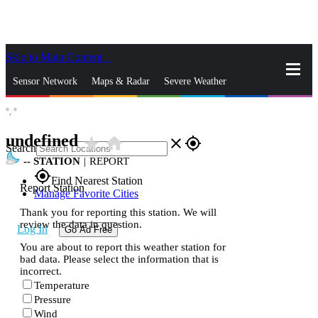
Skip to Main Content
_
Sensor Network
Maps & Radar
Severe Weather
°,
°
News & Blogs
Mobile Apps
More
undefined
star_rate
home
close
gps_fixed
Search
--
STATION
|
REPORT
gps_fixed
Find Nearest Station
Report Station
Manage Favorite Cities
Thank you for reporting this station. We will
review the data in question.
Log In
Go Ad Free
You are about to report this weather station for
bad data. Please select the information that is
incorrect.
Temperature
Pressure
Wind