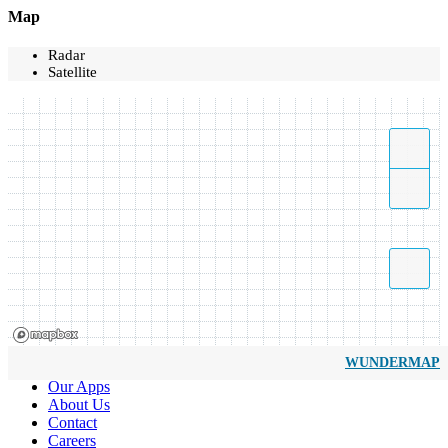
Map
Radar
Satellite
WUNDERMAP
Our Apps
About Us
Contact
Careers