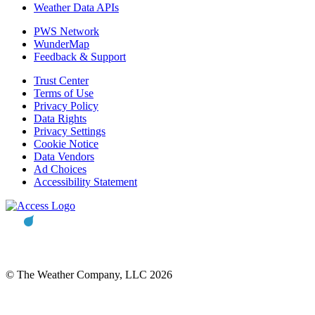
Weather Data APIs
PWS Network
WunderMap
Feedback & Support
Trust Center
Terms of Use
Privacy Policy
Data Rights
Privacy Settings
Cookie Notice
Data Vendors
Ad Choices
Accessibility Statement
© The Weather Company, LLC 2026