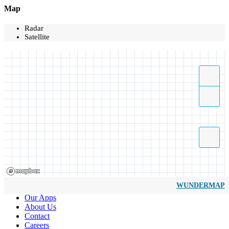
Map
Radar
Satellite
WUNDERMAP
Our Apps
About Us
Contact
Careers