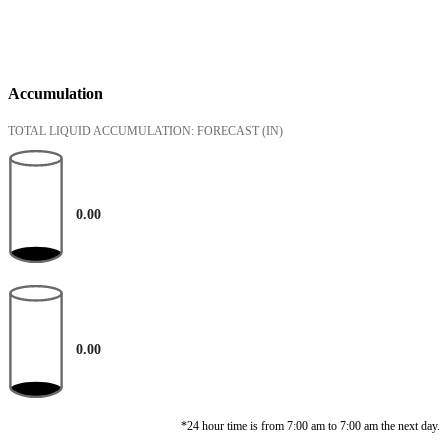
Accumulation
TOTAL LIQUID ACCUMULATION: FORECAST
(IN)
0.00
0.00
*24 hour time is from 7:00 am to 7:00 am the next day.