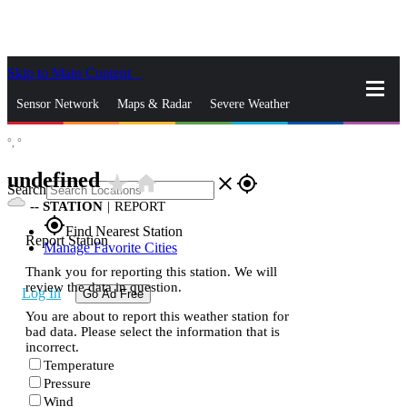
Skip to Main Content
_
Sensor Network
Maps & Radar
Severe Weather
°,
°
News & Blogs
Mobile Apps
More
undefined
star_rate
home
close
gps_fixed
Search
--
STATION
|
REPORT
gps_fixed
Find Nearest Station
Report Station
Manage Favorite Cities
Thank you for reporting this station. We will
review the data in question.
Log In
Go Ad Free
You are about to report this weather station for
bad data. Please select the information that is
incorrect.
Temperature
Pressure
Wind