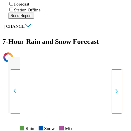
Forecast
Station Offline
Send Report
|
CHANGE
7-Hour Rain and Snow Forecast
INTENSITY
Rain
Snow
Mix