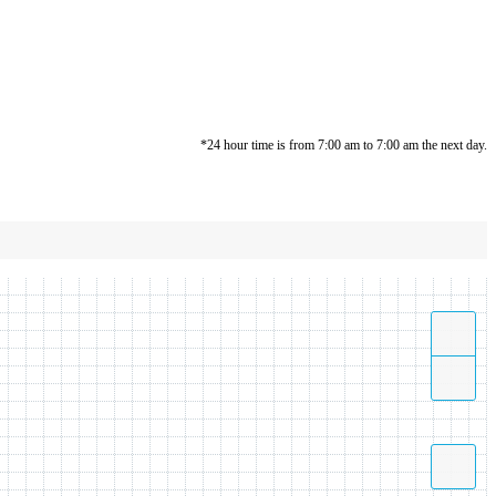
*24 hour time is from 7:00 am to 7:00 am the next day.