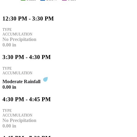
12:30 PM - 3:30 PM
TYPE
ACCUMULATION
No Precipitation
0.00
in
3:30 PM - 4:30 PM
TYPE
ACCUMULATION
Moderate Rainfall
0.00
in
4:30 PM - 4:45 PM
TYPE
ACCUMULATION
No Precipitation
0.00
in