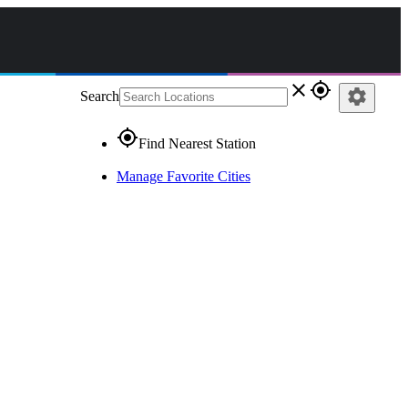
close
gps_fixed
settings
Search
gps_fixed
Find Nearest Station
Manage Favorite Cities