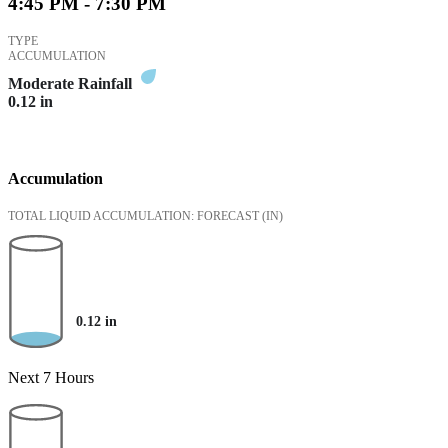
4:45 PM - 7:30 PM
TYPE
ACCUMULATION
Moderate Rainfall
0.12
in
Accumulation
TOTAL LIQUID ACCUMULATION: FORECAST
(IN)
0.12
in
Next 7 Hours