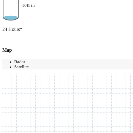
0.41
in
24 Hours*
Map
Radar
Satellite