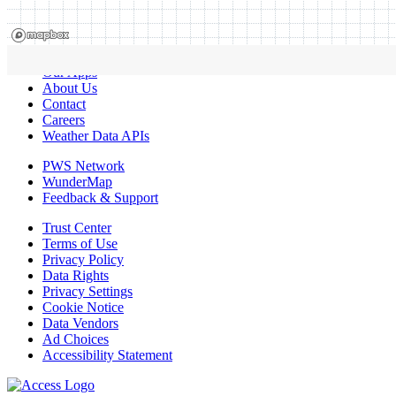
Our Apps
About Us
Contact
Careers
Weather Data APIs
PWS Network
WunderMap
Feedback & Support
Trust Center
Terms of Use
Privacy Policy
Data Rights
Privacy Settings
Cookie Notice
Data Vendors
Ad Choices
Accessibility Statement