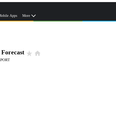
obile Apps
More
 Forecast
star_rate
home
EPORT