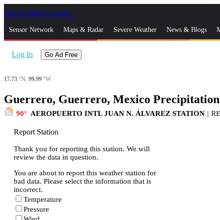
Skip to Main Content
_
Sensor Network
Maps & Radar
Severe Weather
News & Blogs
M
Log In
Go Ad Free
17.73
°N,
99.99
°W
Guerrero, Guerrero, Mexico Precipitation
90
AEROPUERTO INTL JUAN N. ÁLVAREZ STATION
|
R
Report Station
Thank you for reporting this station. We will
review the data in question.
You are about to report this weather station for
bad data. Please select the information that is
incorrect.
Temperature
Pressure
Wind