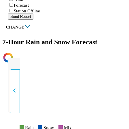
Forecast
Station Offline
Send Report
|
CHANGE
7-Hour Rain and Snow Forecast
INTENSITY
Rain
Snow
Mix