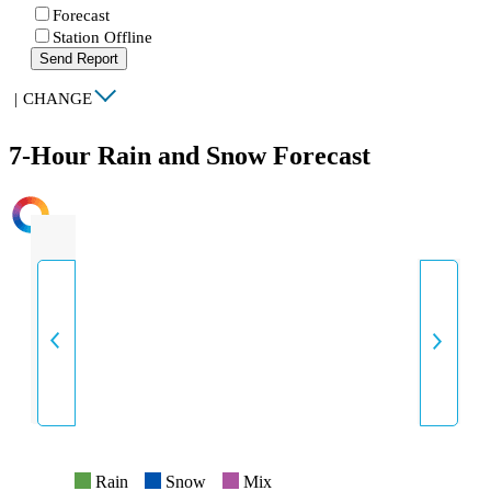
Forecast
Station Offline
Send Report
|
CHANGE
7-Hour Rain and Snow Forecast
INTENSITY
Rain
Snow
Mix