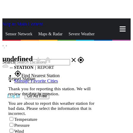
Skip to Main Content
_
Sensor Network
Maps & Radar
Severe Weather
°,
°
News & Blogs
Mobile Apps
More
undefined
star_rate
home
close
gps_fixed
Search
--
STATION
|
REPORT
gps_fixed
Find Nearest Station
Report Station
Manage Favorite Cities
Thank you for reporting this station. We will
review the data in question.
Log In
Go Ad Free
You are about to report this weather station for
bad data. Please select the information that is
incorrect.
Temperature
Pressure
Wind