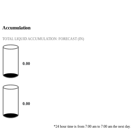
Accumulation
TOTAL LIQUID ACCUMULATION: FORECAST
(IN)
0.00
0.00
*24 hour time is from 7:00 am to 7:00 am the next day.