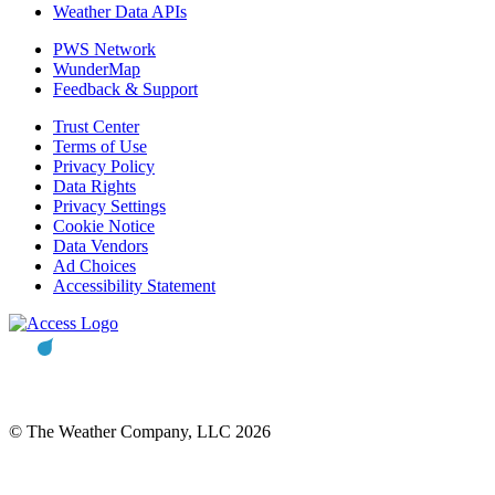
Weather Data APIs
PWS Network
WunderMap
Feedback & Support
Trust Center
Terms of Use
Privacy Policy
Data Rights
Privacy Settings
Cookie Notice
Data Vendors
Ad Choices
Accessibility Statement
© The Weather Company, LLC 2026