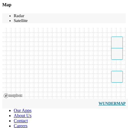
Map
Radar
Satellite
WUNDERMAP
Our Apps
About Us
Contact
Careers