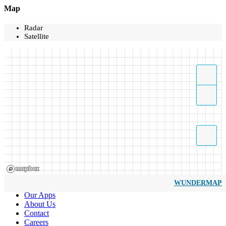
Map
Radar
Satellite
WUNDERMAP
Our Apps
About Us
Contact
Careers