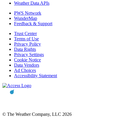
Weather Data APIs
PWS Network
WunderMap
Feedback & Support
Trust Center
Terms of Use
Privacy Policy
Data Rights
Privacy Settings
Cookie Notice
Data Vendors
Ad Choices
Accessibility Statement
© The Weather Company, LLC 2026