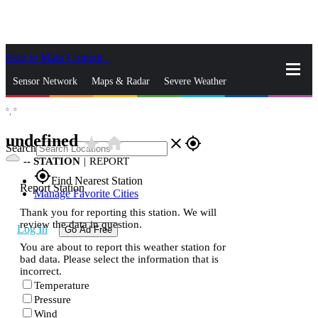
Skip to Main Content
_
Sensor Network
Maps & Radar
Severe Weather
°,
°
News & Blogs
Mobile Apps
More
undefined
star_rate
home
close
gps_fixed
Search
--
STATION
|
REPORT
gps_fixed
Find Nearest Station
Report Station
Manage Favorite Cities
Thank you for reporting this station. We will
review the data in question.
Log In
Go Ad Free
You are about to report this weather station for
bad data. Please select the information that is
incorrect.
Temperature
Pressure
Wind