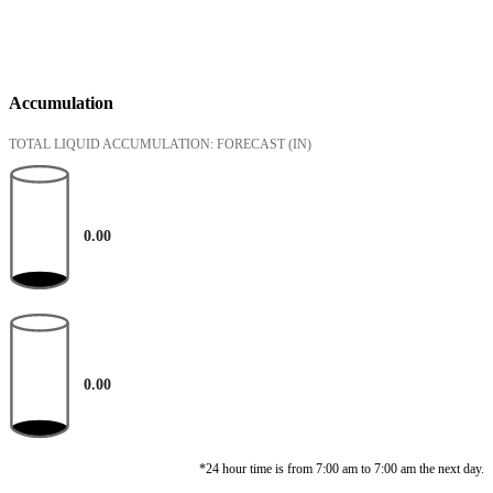
Accumulation
TOTAL LIQUID ACCUMULATION: FORECAST
(IN)
0.00
0.00
*24 hour time is from 7:00 am to 7:00 am the next day.