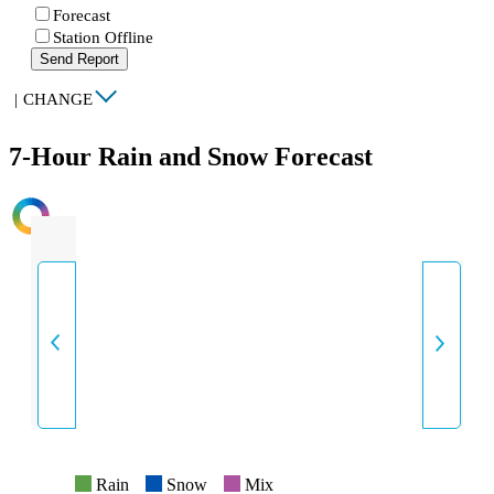
Forecast
Station Offline
Send Report
|
CHANGE
7-Hour Rain and Snow Forecast
INTENSITY
Rain
Snow
Mix