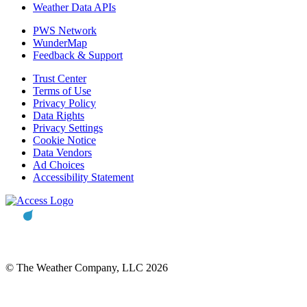
Weather Data APIs
PWS Network
WunderMap
Feedback & Support
Trust Center
Terms of Use
Privacy Policy
Data Rights
Privacy Settings
Cookie Notice
Data Vendors
Ad Choices
Accessibility Statement
© The Weather Company, LLC 2026