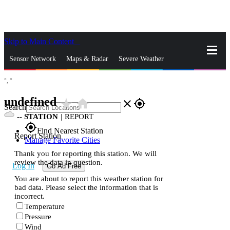
Skip to Main Content
_
Sensor Network
Maps & Radar
Severe Weather
°,
°
News & Blogs
Mobile Apps
More
undefined
star_rate
home
close
gps_fixed
Search
--
STATION
|
REPORT
gps_fixed
Find Nearest Station
Report Station
Manage Favorite Cities
Thank you for reporting this station. We will
review the data in question.
Log In
Go Ad Free
You are about to report this weather station for
bad data. Please select the information that is
incorrect.
Temperature
Pressure
Wind