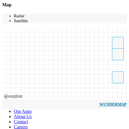
Map
Radar
Satellite
WUNDERMAP
Our Apps
About Us
Contact
Careers