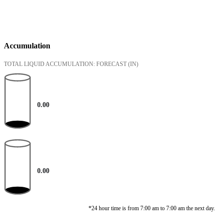
Accumulation
TOTAL LIQUID ACCUMULATION: FORECAST
(IN)
0.00
0.00
*24 hour time is from 7:00 am to 7:00 am the next day.