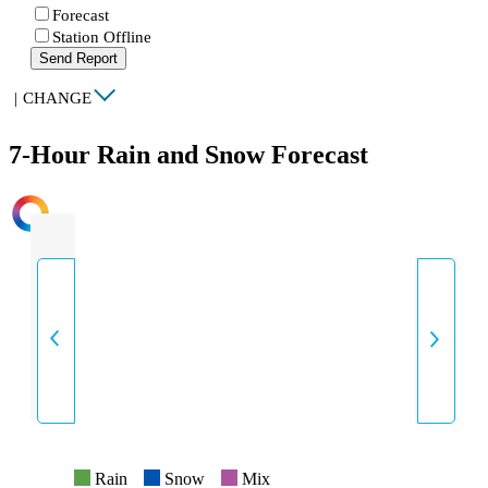
Forecast
Station Offline
Send Report
|
CHANGE
7-Hour Rain and Snow Forecast
INTENSITY
Rain
Snow
Mix