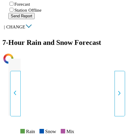
Forecast
Station Offline
Send Report
|
CHANGE
7-Hour Rain and Snow Forecast
INTENSITY
Rain
Snow
Mix