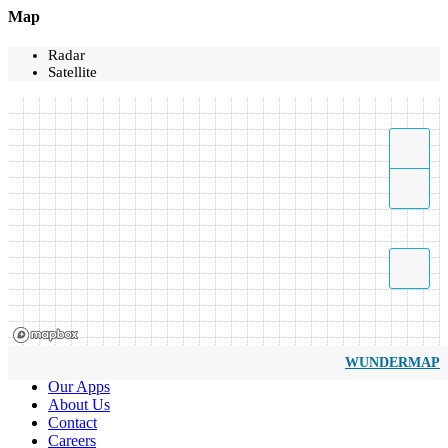
Map
Radar
Satellite
WUNDERMAP
Our Apps
About Us
Contact
Careers