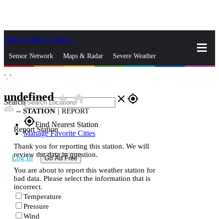
Skip to Main Content
_
Sensor Network
Maps & Radar
Severe Weather
°,
°
News & Blogs
Mobile Apps
More
undefined
star_rate
home
close
gps_fixed
Search
--
STATION
|
REPORT
gps_fixed
Find Nearest Station
Report Station
Manage Favorite Cities
Thank you for reporting this station. We will
review the data in question.
Log In
Go Ad Free
You are about to report this weather station for
bad data. Please select the information that is
incorrect.
Temperature
Pressure
Wind