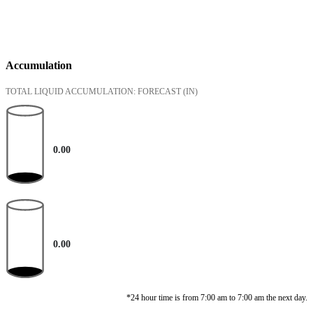
Accumulation
TOTAL LIQUID ACCUMULATION: FORECAST
(IN)
0.00
0.00
*24 hour time is from 7:00 am to 7:00 am the next day.