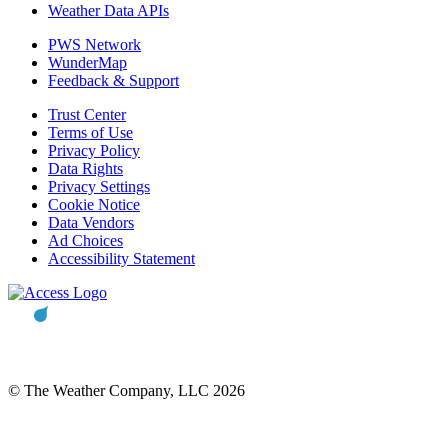
Weather Data APIs
PWS Network
WunderMap
Feedback & Support
Trust Center
Terms of Use
Privacy Policy
Data Rights
Privacy Settings
Cookie Notice
Data Vendors
Ad Choices
Accessibility Statement
© The Weather Company, LLC 2026