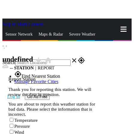
Skip to Main Content
_
Sensor Network
Maps & Radar
Severe Weather
°,
°
News & Blogs
Mobile Apps
More
undefined
star_rate
home
close
gps_fixed
Search
--
STATION
|
REPORT
gps_fixed
Find Nearest Station
Report Station
Manage Favorite Cities
Thank you for reporting this station. We will
review the data in question.
Log In
Go Ad Free
You are about to report this weather station for
bad data. Please select the information that is
incorrect.
Temperature
Pressure
Wind