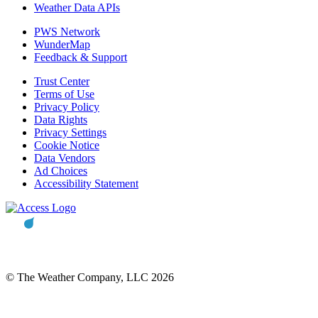
Weather Data APIs
PWS Network
WunderMap
Feedback & Support
Trust Center
Terms of Use
Privacy Policy
Data Rights
Privacy Settings
Cookie Notice
Data Vendors
Ad Choices
Accessibility Statement
© The Weather Company, LLC 2026