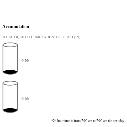
Accumulation
TOTAL LIQUID ACCUMULATION: FORECAST
(IN)
0.00
0.00
*24 hour time is from 7:00 am to 7:00 am the next day.