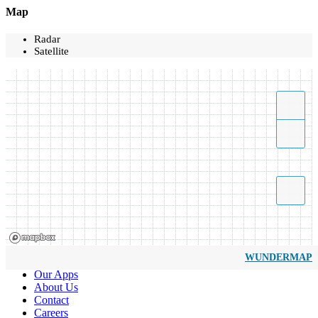
Map
Radar
Satellite
WUNDERMAP
Our Apps
About Us
Contact
Careers