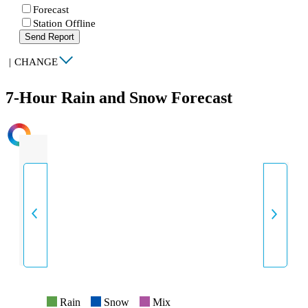
Forecast
Station Offline
Send Report
|
CHANGE
7-Hour Rain and Snow Forecast
INTENSITY
Rain
Snow
Mix