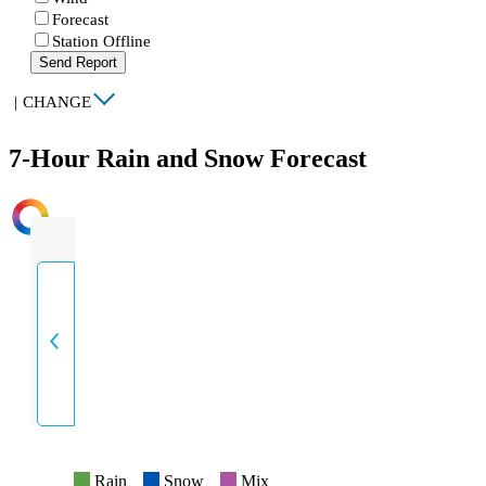
Forecast
Station Offline
Send Report
|
CHANGE
7-Hour Rain and Snow Forecast
INTENSITY
Rain
Snow
Mix