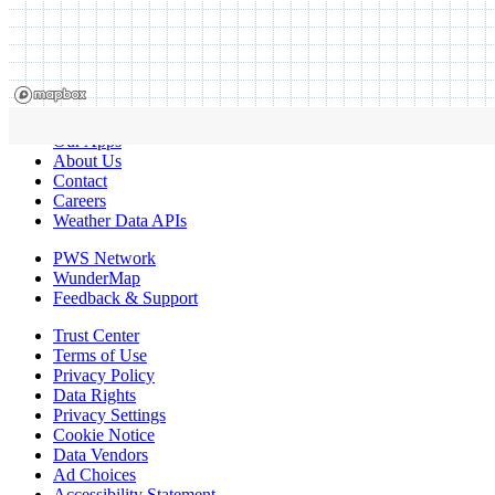
Our Apps
About Us
Contact
Careers
Weather Data APIs
PWS Network
WunderMap
Feedback & Support
Trust Center
Terms of Use
Privacy Policy
Data Rights
Privacy Settings
Cookie Notice
Data Vendors
Ad Choices
Accessibility Statement