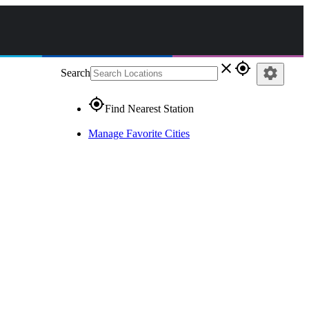
close
gps_fixed
settings
Search
gps_fixed
Find Nearest Station
Manage Favorite Cities