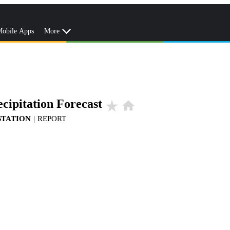
obile Apps
More
cipitation Forecast
star_rate
home
STATION
|
REPORT