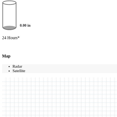
0.00
in
24 Hours*
Map
Radar
Satellite