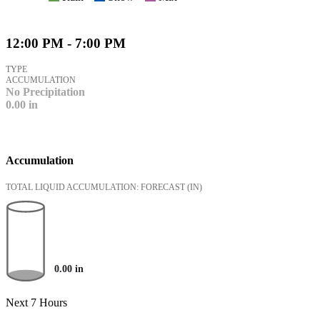
12:00 PM - 7:00 PM
TYPE
ACCUMULATION
No Precipitation
0.00
in
Accumulation
TOTAL LIQUID ACCUMULATION: FORECAST
(IN)
0.00
in
Next 7 Hours