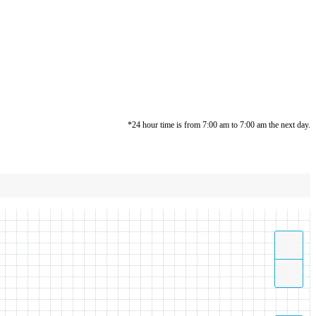
*24 hour time is from 7:00 am to 7:00 am the next day.