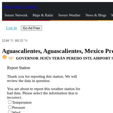
Skip to Main Content
_
Sensor Network
Maps & Radar
Severe Weather
News & Blogs
M
Log In
Go Ad Free
22.04
°N,
102.35
°W
Aguascalientes, Aguascalientes, Mexico Pre
76
GOVERNOR JESÚS TERÁN PEREDO INTL AIRPORT 
Report Station
Thank you for reporting this station. We will
review the data in question.
You are about to report this weather station for
bad data. Please select the information that is
incorrect.
Temperature
Pressure
Wind