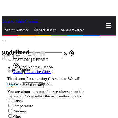
Skip to Main Content
_
Sensor Network
Maps & Radar
Severe Weather
°,
°
News & Blogs
Mobile Apps
More
undefined
star_rate
home
close
gps_fixed
Search
--
STATION
|
REPORT
gps_fixed
Find Nearest Station
Report Station
Manage Favorite Cities
Thank you for reporting this station. We will
review the data in question.
Log In
Go Ad Free
You are about to report this weather station for
bad data. Please select the information that is
incorrect.
Temperature
Pressure
Wind