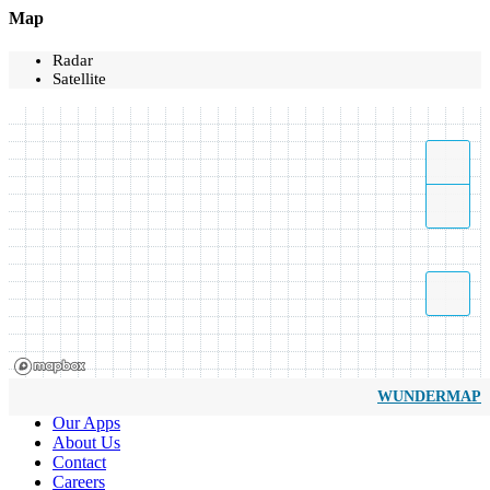
Map
Radar
Satellite
WUNDERMAP
Our Apps
About Us
Contact
Careers