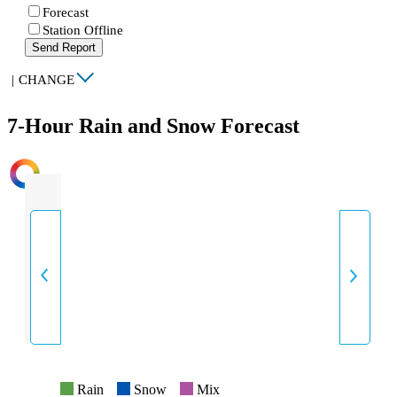
Forecast
Station Offline
Send Report
|
CHANGE
7-Hour Rain and Snow Forecast
INTENSITY
Rain
Snow
Mix