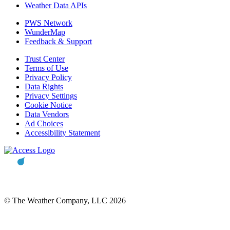
Weather Data APIs
PWS Network
WunderMap
Feedback & Support
Trust Center
Terms of Use
Privacy Policy
Data Rights
Privacy Settings
Cookie Notice
Data Vendors
Ad Choices
Accessibility Statement
© The Weather Company, LLC 2026