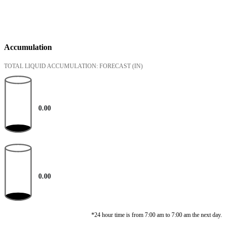
Accumulation
TOTAL LIQUID ACCUMULATION: FORECAST
(IN)
0.00
0.00
*24 hour time is from 7:00 am to 7:00 am the next day.