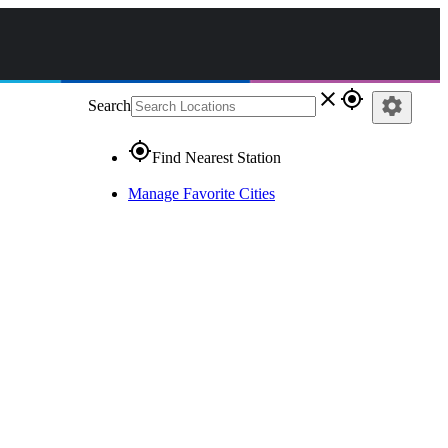
close
gps_fixed
settings
Search
gps_fixed
Find Nearest Station
Manage Favorite Cities