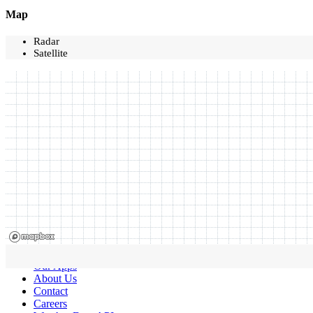
Map
Radar
Satellite
Our Apps
About Us
Contact
Careers