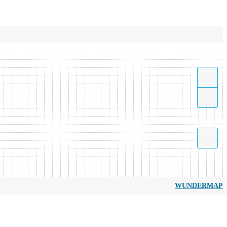
WUNDERMAP