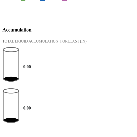
Accumulation
TOTAL LIQUID ACCUMULATION: FORECAST
(IN)
0.00
0.00