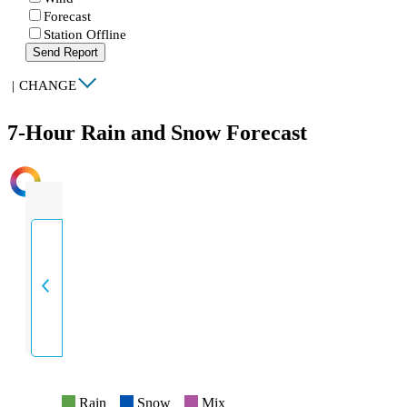
Forecast
Station Offline
Send Report
|
CHANGE
7-Hour Rain and Snow Forecast
INTENSITY
Rain
Snow
Mix