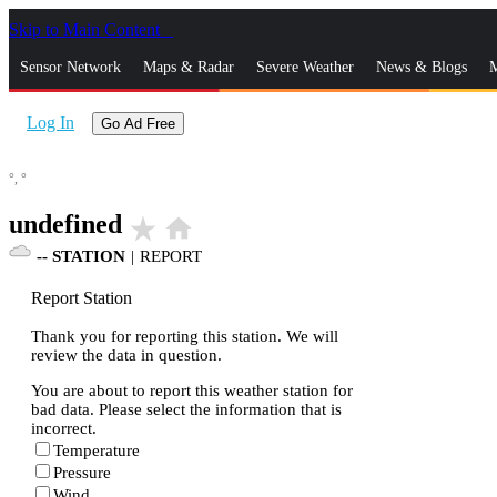
Skip to Main Content
_
Sensor Network
Maps & Radar
Severe Weather
News & Blogs
M
Log In
Go Ad Free
°,
°
undefined
star_rate
home
--
STATION
|
REPORT
Report Station
Thank you for reporting this station. We will
review the data in question.
You are about to report this weather station for
bad data. Please select the information that is
incorrect.
Temperature
Pressure
Wind