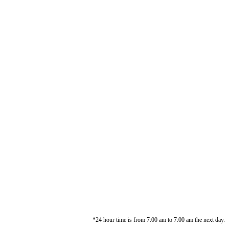
*24 hour time is from 7:00 am to 7:00 am the next day.