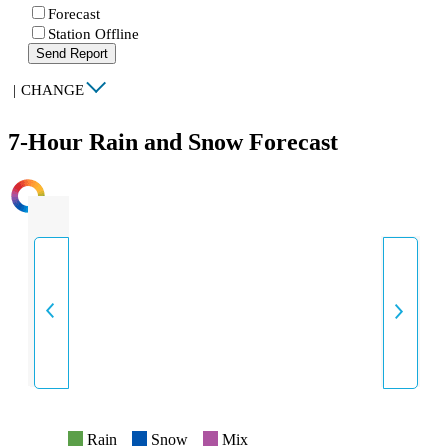
Forecast
Station Offline
Send Report
|
CHANGE
7-Hour Rain and Snow Forecast
INTENSITY
Rain
Snow
Mix