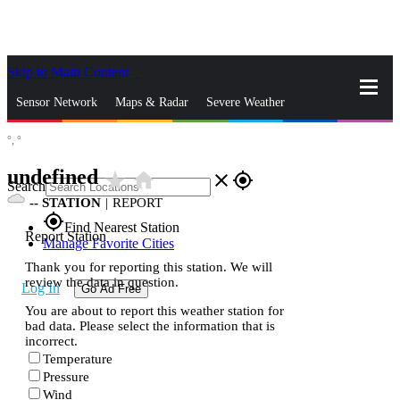
Skip to Main Content
_
Sensor Network
Maps & Radar
Severe Weather
°,
°
News & Blogs
Mobile Apps
More
undefined
star_rate
home
close
gps_fixed
Search
--
STATION
|
REPORT
gps_fixed
Find Nearest Station
Report Station
Manage Favorite Cities
Thank you for reporting this station. We will
review the data in question.
Log In
Go Ad Free
You are about to report this weather station for
bad data. Please select the information that is
incorrect.
Temperature
Pressure
Wind