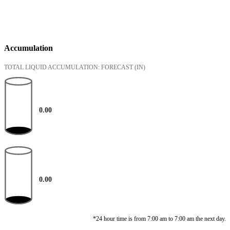
Accumulation
TOTAL LIQUID ACCUMULATION: FORECAST
(IN)
0.00
0.00
*24 hour time is from 7:00 am to 7:00 am the next day.