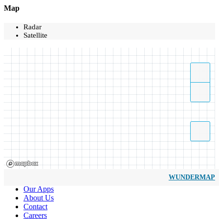
Map
Radar
Satellite
WUNDERMAP
Our Apps
About Us
Contact
Careers