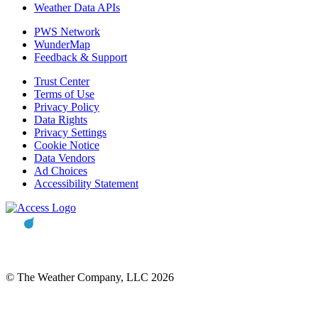
Weather Data APIs
PWS Network
WunderMap
Feedback & Support
Trust Center
Terms of Use
Privacy Policy
Data Rights
Privacy Settings
Cookie Notice
Data Vendors
Ad Choices
Accessibility Statement
© The Weather Company, LLC 2026