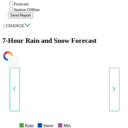
Forecast
Station Offline
Send Report
|
CHANGE
7-Hour Rain and Snow Forecast
INTENSITY
Rain
Snow
Mix