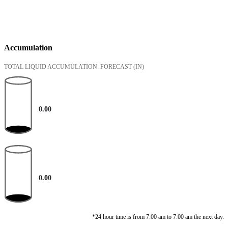
Accumulation
TOTAL LIQUID ACCUMULATION: FORECAST
(IN)
0.00
0.00
*24 hour time is from 7:00 am to 7:00 am the next day.