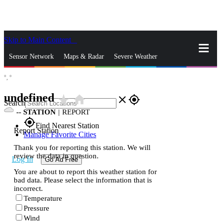
Skip to Main Content
_
Sensor Network
Maps & Radar
Severe Weather
°,
°
News & Blogs
Mobile Apps
More
undefined
star_rate
home
close
gps_fixed
Search
--
STATION
|
REPORT
gps_fixed
Find Nearest Station
Report Station
Manage Favorite Cities
Thank you for reporting this station. We will
review the data in question.
Log In
Go Ad Free
You are about to report this weather station for
bad data. Please select the information that is
incorrect.
Temperature
Pressure
Wind