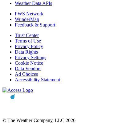
Weather Data APIs
PWS Network
WunderMap
Feedback & Support
Trust Center
Terms of Use
Privacy Policy
Data Rights
Privacy Settings
Cookie Notice
Data Vendors
Ad Choices
Accessibility Statement
© The Weather Company, LLC 2026