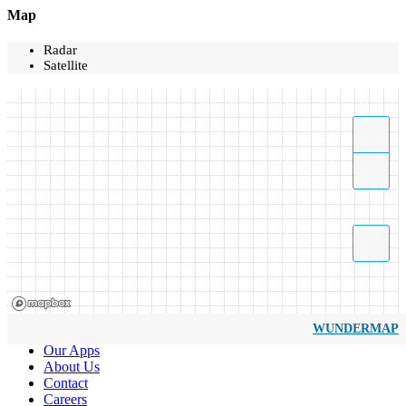
Map
Radar
Satellite
WUNDERMAP
Our Apps
About Us
Contact
Careers