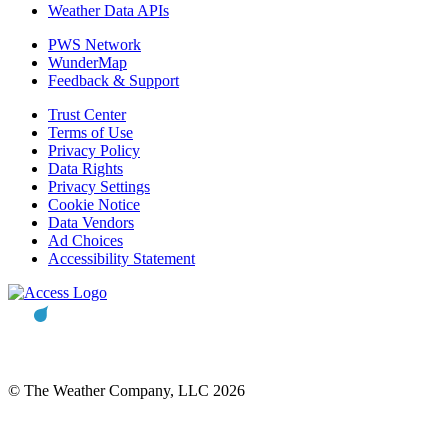
Weather Data APIs
PWS Network
WunderMap
Feedback & Support
Trust Center
Terms of Use
Privacy Policy
Data Rights
Privacy Settings
Cookie Notice
Data Vendors
Ad Choices
Accessibility Statement
© The Weather Company, LLC 2026