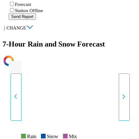
Forecast
Station Offline
Send Report
|
CHANGE
7-Hour Rain and Snow Forecast
INTENSITY
Rain
Snow
Mix