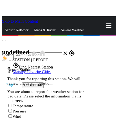
Skip to Main Content
_
Sensor Network
Maps & Radar
Severe Weather
°,
°
News & Blogs
Mobile Apps
More
undefined
star_rate
home
close
gps_fixed
Search
--
STATION
|
REPORT
gps_fixed
Find Nearest Station
Report Station
Manage Favorite Cities
Thank you for reporting this station. We will
review the data in question.
Log In
Go Ad Free
You are about to report this weather station for
bad data. Please select the information that is
incorrect.
Temperature
Pressure
Wind