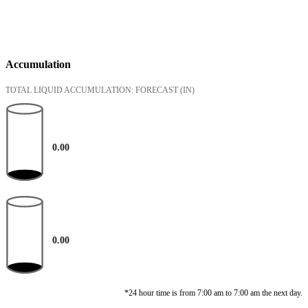
Accumulation
TOTAL LIQUID ACCUMULATION: FORECAST
(IN)
0.00
0.00
*24 hour time is from 7:00 am to 7:00 am the next day.