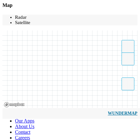
Map
Radar
Satellite
WUNDERMAP
Our Apps
About Us
Contact
Careers